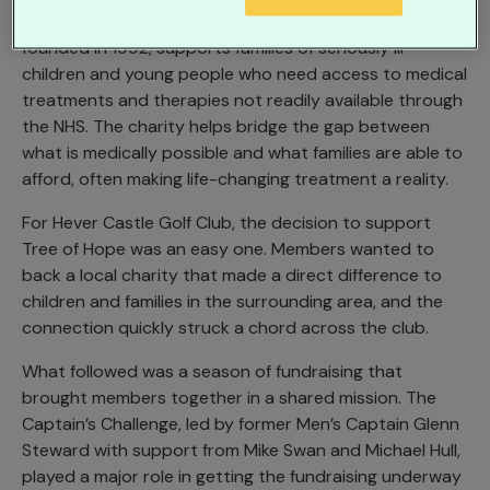
Tree of Hope, based in nearby Tunbridge Wells and
founded in 1992, supports families of seriously ill
children and young people who need access to medical
treatments and therapies not readily available through
the NHS. The charity helps bridge the gap between
what is medically possible and what families are able to
afford, often making life-changing treatment a reality.
For Hever Castle Golf Club, the decision to support
Tree of Hope was an easy one. Members wanted to
back a local charity that made a direct difference to
children and families in the surrounding area, and the
connection quickly struck a chord across the club.
What followed was a season of fundraising that
brought members together in a shared mission. The
Captain’s Challenge, led by former Men’s Captain Glenn
Steward with support from Mike Swan and Michael Hull,
played a major role in getting the fundraising underway