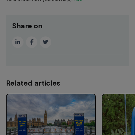
Share on
Related articles