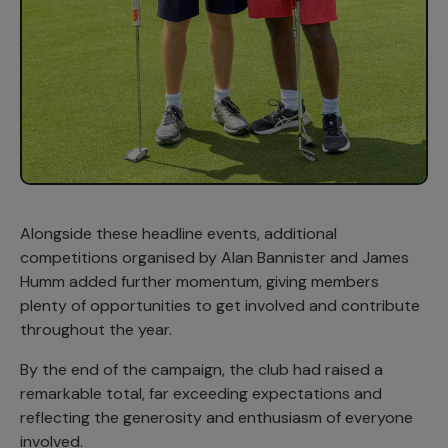
Alongside these headline events, additional
competitions organised by Alan Bannister and James
Humm added further momentum, giving members
plenty of opportunities to get involved and contribute
throughout the year.
By the end of the campaign, the club had raised a
remarkable total, far exceeding expectations and
reflecting the generosity and enthusiasm of everyone
involved.