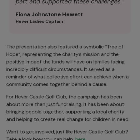
part and supported these challenges.”
Fiona Johnstone Hewett
Hever Ladies Captain
The presentation also featured a symbolic “Tree of
Hope”, representing the charity’s mission and the
positive impact the funds will have on families facing
incredibly difficult circumstances. It served as a
reminder of what collective effort can achieve when a
community comes together behind a cause.
For Hever Castle Golf Club, the campaign has been
about more than just fundraising. It has been about
bringing people together, supporting a local charity
and helping to create real change for children in need.
Want to get involved, just like Hever Castle Golf Club?
Take a look how you can help,
here