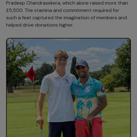
Pradeep Chandrasekera, which alone raised more than
£5,500. The stamina and commitment required for
such a feat captured the imagination of members and
helped drive donations higher.