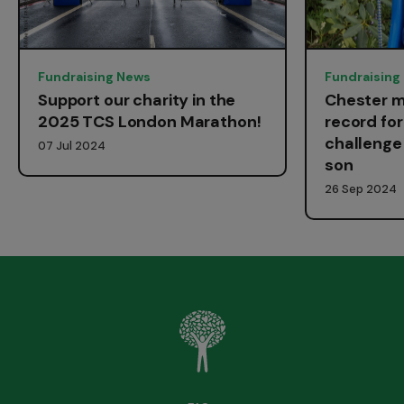
Fundraising News
Fundraising
Support our charity in the
Chester m
2025 TCS London Marathon!
record fo
challenge 
07 Jul 2024
son
26 Sep 2024