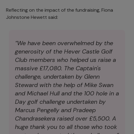
Reflecting on the impact of the fundraising, Fiona
Johnstone Hewett said:
“We have been overwhelmed by the
generosity of the Hever Castle Golf
Club members who helped us raise a
massive £17,080. The Captain's
challenge, undertaken by Glenn
Steward with the help of Mike Swan
and Michael Hull and the 100 hole in a
Day golf challenge undertaken by
Marcus Pengelly and Pradeep
Chandrasekera raised over £5,500. A
huge thank you to all those who took