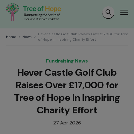
Hever Castle Golf Club Raises Over £17,000 for Tree
Home
News
of Hope in Inspiring Charity Effort
Fundraising News
Hever Castle Golf Club
Raises Over £17,000 for
Tree of Hope in Inspiring
Charity Effort
27 Apr 2026