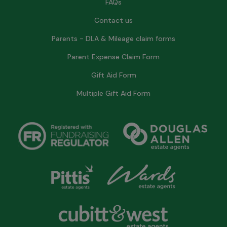
FAQs
Contact us
Parents - DLA & Mileage claim forms
Parent Expense Claim Form
Gift Aid Form
Multiple Gift Aid Form