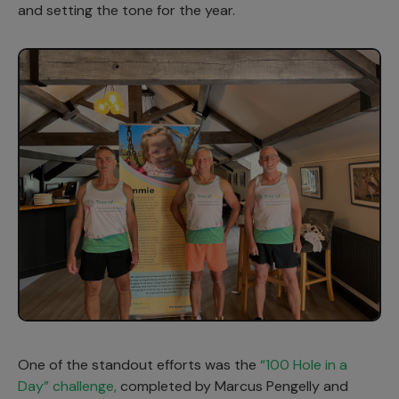
and setting the tone for the year.
One of the standout efforts was the
“100 Hole in a
Day” challenge,
completed by Marcus Pengelly and