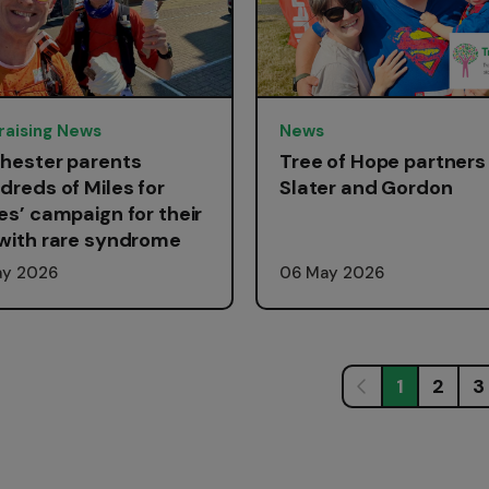
raising News
News
hester parents
Tree of Hope partners
dreds of Miles for
Slater and Gordon
es’ campaign for their
with rare syndrome
ay 2026
06 May 2026
1
2
3