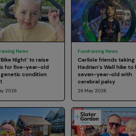
raising News
Fundraising News
‘Bike Night’ to raise
Carlisle friends taking
s for five-year-old
Hadrian’s Wall hike to 
 genetic condition
seven-year-old with
1
cerebral palsy
ay 2026
26 May 2026