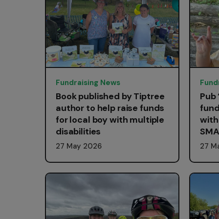
Fundraising News
Fund
Book published by Tiptree
Pub 
author to help raise funds
fund
for local boy with multiple
with
disabilities
SMA
27 May 2026
27 M