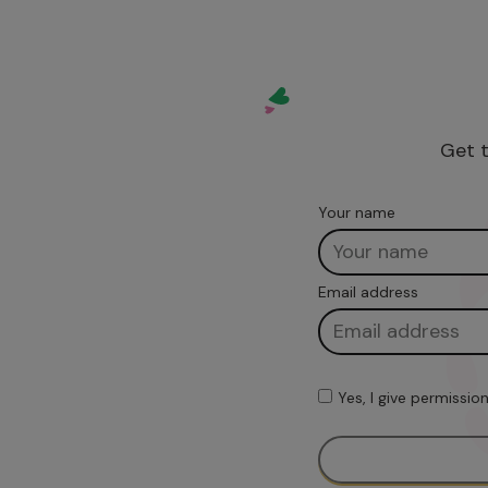
Get t
Your name
Email address
Yes, I give permissi