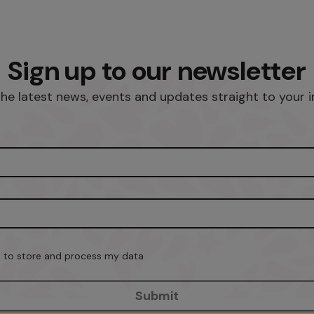
Sign up to our newsletter
he latest news, events and updates straight to your 
on to store and process my data