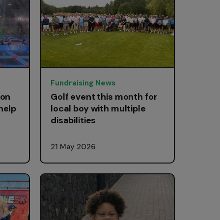
Fundraising News
 on
Golf event this month for
help
local boy with multiple
disabilities
21 May 2026