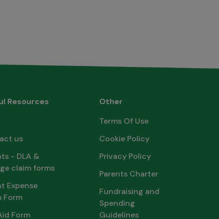
ul Resources
Other
Terms Of Use
act us
Cookie Policy
ts - DLA &
Privacy Policy
ge claim forms
Parents Charter
nt Expense
Fundraising and
m Form
Spending
Aid Form
Guidelines