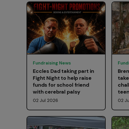
Fundraising News
Fund
Eccles Dad taking part in
Bren
Fight Night to help raise
take
funds for school friend
chal
with cerebral palsy
teen
02 Jul 2026
02 J