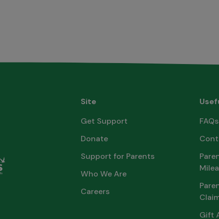
Site
Usef
Get Support
FAQs
Donate
Cont
Support for Parents
Paren
Milea
Who We Are
Pare
Careers
Clai
Gift 