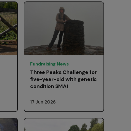
Fundraising News
Three Peaks Challenge for
five-year-old with genetic
condition SMA1
17 Jun 2026