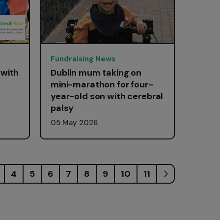
Fundraising News
 with
Dublin mum taking on
mini-marathon for four-
year-old son with cerebral
palsy
05 May 2026
4
5
6
7
8
9
10
11