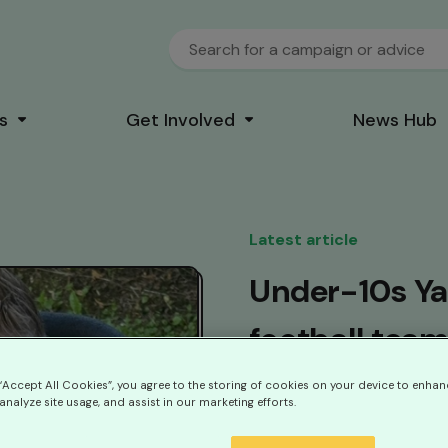
s
Get Involved
News Hub
Latest article
Under-10s Ya
football team
five-year-old
 “Accept All Cookies”, you agree to the storing of cookies on your device to enhan
analyze site usage, and assist in our marketing efforts.
condition