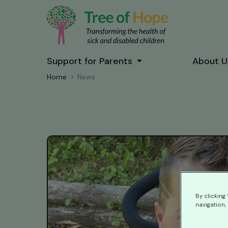
Support for Parents
About U
Home
News
By clicking
navigation, 