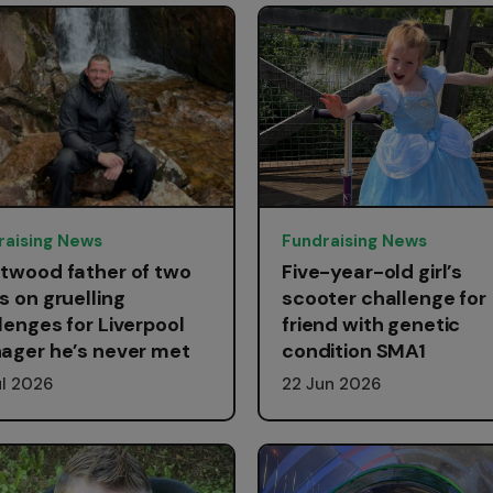
raising News
Fundraising News
twood father of two
Five-year-old girl’s
s on gruelling
scooter challenge for
lenges for Liverpool
friend with genetic
ager he’s never met
condition SMA1
ul 2026
22 Jun 2026