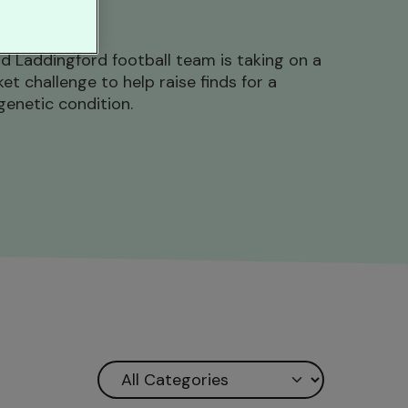
d Laddingford football team is taking on a
t challenge to help raise finds for a
genetic condition.