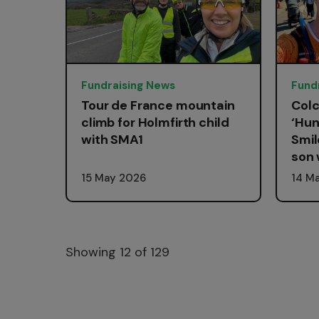
Fundraising News
Fund
Tour de France mountain
Colc
climb for Holmfirth child
‘Hun
with SMA1
Smil
son 
15 May 2026
14 M
Showing
12
of 129