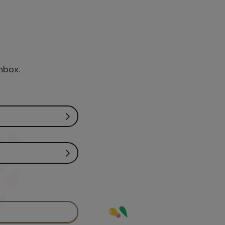
inbox.