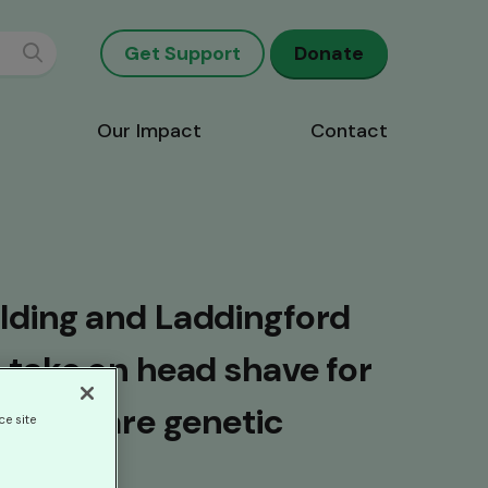
Get Support
Donate
Our Impact
Contact
lding and Laddingford
 take on head shave for
 with rare genetic
ce site