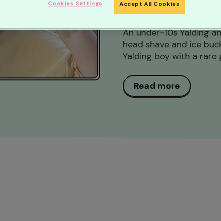
Cookies Settings
Accept All Cookies
Posted 24 days ago...
An under-10s Yalding an
head shave and ice bucke
Yalding boy with a rare 
Read more