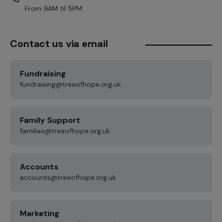
From 9AM til 5PM
Contact us via email
Fundraising
fundraising@treeofhope.org.uk
Family Support
families@treeofhope.org.uk
Accounts
accounts@treeofhope.org.uk
Marketing