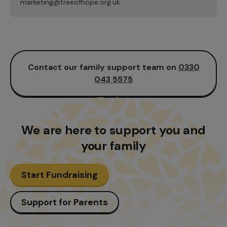
marketing@treeofhope.org.uk
Contact our family support team on
0330
043 5575
We are here to support
you and
your family
Start Fundraising
Support for Parents