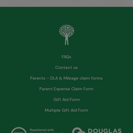
FAQs
Contact us
Parents - DLA & Mileage claim forms
Parent Expense Claim Form
Gift Aid Form
Multiple Gift Aid Form