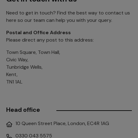
Need to get in touch? Find the best way to contact us
here so our team can help you with your query.
Postal and Office Address
Please direct any post to this address:
Town Square, Town Hall,
Civic Way,
Tunbridge Wells,
Kent,
TN1 1AL
Head office
10 Queen Street Place, London, EC4R 1AG
0330 043 5575