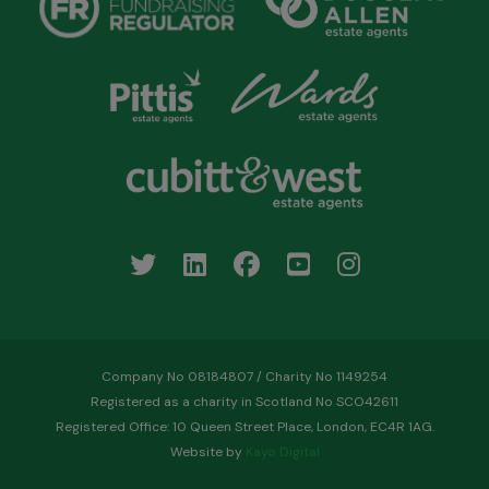
Company No 08184807 / Charity No 1149254
Registered as a charity in Scotland No SCO42611
Registered Office: 10 Queen Street Place, London, EC4R 1AG.
Website by
Kayo Digital