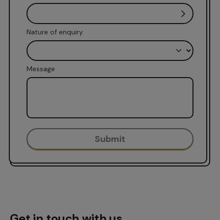
Nature of enquiry
Message
Get in touch with us