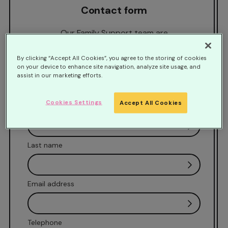
Contact form
Our Family Support team are
available Monday-Friday 9am-5pm. If you
would like us to call you back at a time that is
By clicking “Accept All Cookies”, you agree to the storing of cookies
on your device to enhance site navigation, analyze site usage, and
convenient, please complete our contact
assist in our marketing efforts.
form and we will be in touch.
Cookies Settings
Accept All Cookies
First name
Last name
Email address
Telephone