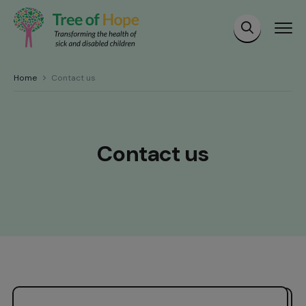
Home
Contact us
Contact us