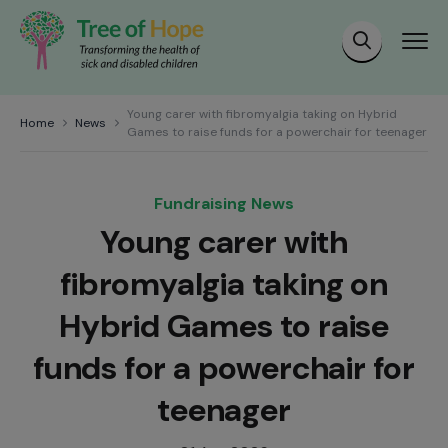
Young carer with fibromyalgia taking on Hybrid
Home
News
Games to raise funds for a powerchair for teenager
Fundraising News
Young carer with
fibromyalgia taking on
Hybrid Games to raise
funds for a powerchair for
teenager