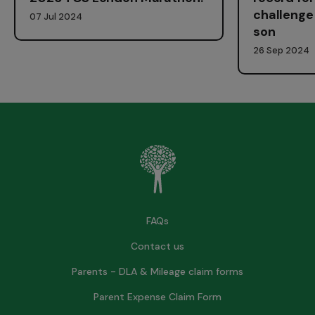
challenge 
07 Jul 2024
son
26 Sep 2024
FAQs
Contact us
Parents - DLA & Mileage claim forms
Parent Expense Claim Form