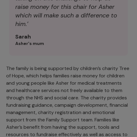
raise money for this chair for Asher
which will make such a difference to
him.’
Sarah
Asher's mum
The family is being supported by children’s charity Tree
of Hope, which helps families raise money for children
and young people like Asher for medical treatments
and healthcare services not freely available to them
through the NHS and social care. The charity provides
fundraising guidance, campaign development, financial
management, charity registration and emotional
support from the Family Support team. Families like
Asher’s benefit from having the support, tools and
resources to fundraise effectively as well as access to