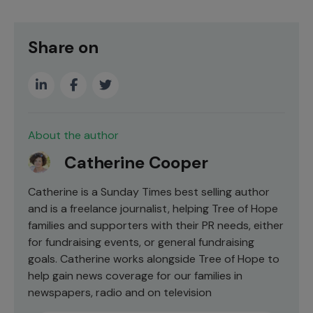
Share on
About the author
Catherine Cooper
Catherine is a Sunday Times best selling author
and is a freelance journalist, helping Tree of Hope
families and supporters with their PR needs, either
for fundraising events, or general fundraising
goals. Catherine works alongside Tree of Hope to
help gain news coverage for our families in
newspapers, radio and on television