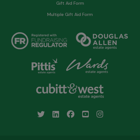
Gift Aid Form
Multiple Gift Aid Form