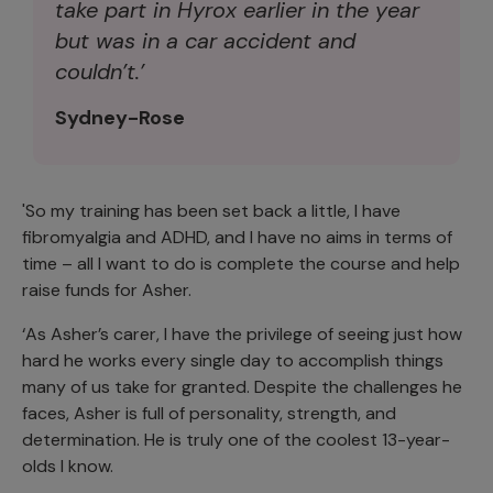
take part in Hyrox earlier in the year
but was in a car accident and
couldn’t.’
Sydney-Rose
'So my training has been set back a little, I have
fibromyalgia and ADHD, and I have no aims in terms of
time – all I want to do is complete the course and help
raise funds for Asher.
‘As Asher’s carer, I have the privilege of seeing just how
hard he works every single day to accomplish things
many of us take for granted. Despite the challenges he
faces, Asher is full of personality, strength, and
determination. He is truly one of the coolest 13-year-
olds I know.