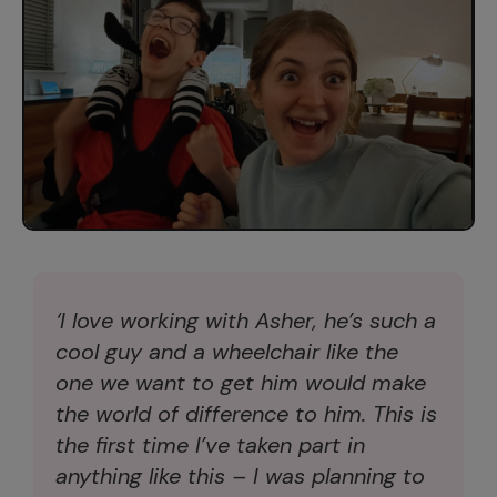
‘I love working with Asher, he’s such a
cool guy and a wheelchair like the
one we want to get him would make
the world of difference to him. This is
the first time I’ve taken part in
anything like this – I was planning to