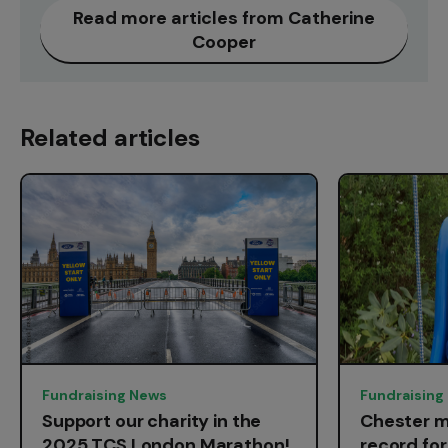
Read more articles from Catherine
Cooper
Related articles
Fundraising News
Fundraising
Support our charity in the
Chester m
2025 TCS London Marathon!
record fo