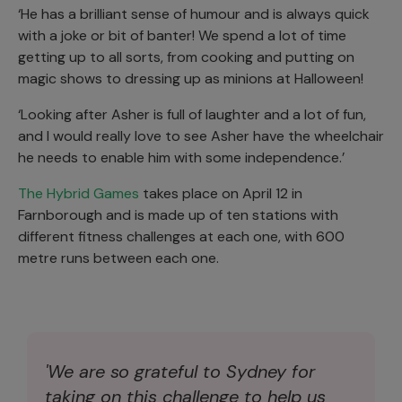
‘He has a brilliant sense of humour and is always quick
with a joke or bit of banter! We spend a lot of time
getting up to all sorts, from cooking and putting on
magic shows to dressing up as minions at Halloween!
‘Looking after Asher is full of laughter and a lot of fun,
and I would really love to see Asher have the wheelchair
he needs to enable him with some independence.’
The Hybrid Games
takes place on April 12 in
Farnborough and is made up of ten stations with
different fitness challenges at each one, with 600
metre runs between each one.
'We are so grateful to Sydney for
taking on this challenge to help us