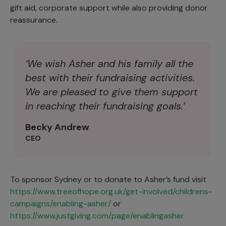
gift aid, corporate support while also providing donor
reassurance.
‘We wish Asher and his family all the
best with their fundraising activities.
We are pleased to give them support
in reaching their fundraising goals.’
Becky Andrew
CEO
To sponsor Sydney or to donate to Asher’s fund visit
https://www.treeofhope.org.uk/get-involved/childrens-
campaigns/enabling-asher/
or
https://www.justgiving.com/page/enablingasher