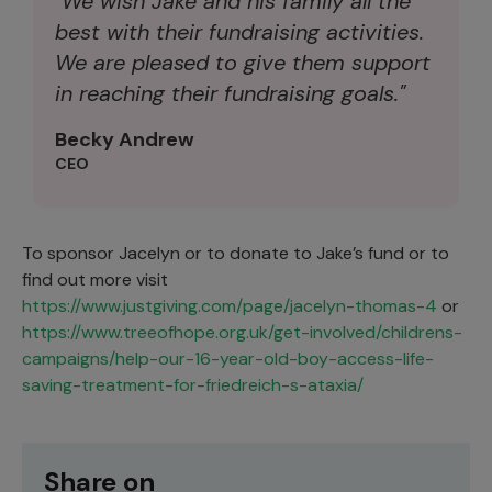
"We wish Jake and his family all the
best with their fundraising activities.
We are pleased to give them support
in reaching their fundraising goals."
Becky Andrew
CEO
To sponsor Jacelyn or to donate to Jake’s fund or to
find out more visit
https://www.justgiving.com/page/jacelyn-thomas-4
or
https://www.treeofhope.org.uk/get-involved/childrens-
campaigns/help-our-16-year-old-boy-access-life-
saving-treatment-for-friedreich-s-ataxia/
Share on