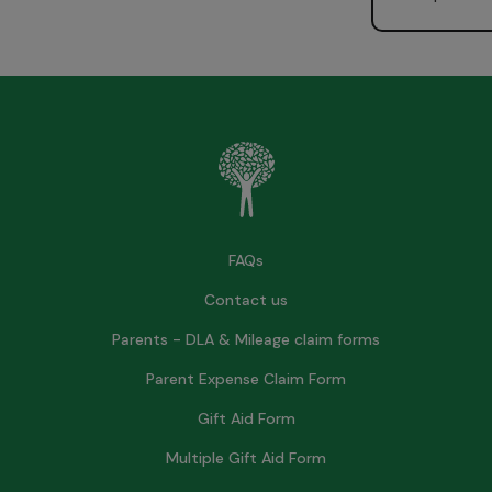
FAQs
Contact us
Parents - DLA & Mileage claim forms
Parent Expense Claim Form
Gift Aid Form
Multiple Gift Aid Form