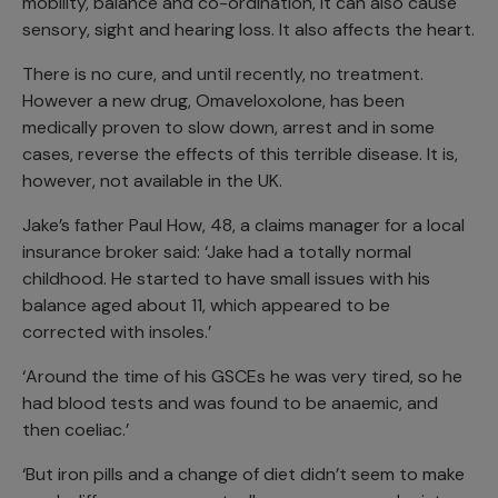
mobility, balance and co-ordination, it can also cause
sensory, sight and hearing loss. It also affects the heart.
There is no cure, and until recently, no treatment.
However a new drug, Omaveloxolone, has been
medically proven to slow down, arrest and in some
cases, reverse the effects of this terrible disease. It is,
however, not available in the UK.
Jake’s father Paul How, 48, a claims manager for a local
insurance broker said: ‘Jake had a totally normal
childhood. He started to have small issues with his
balance aged about 11, which appeared to be
corrected with insoles.’
‘Around the time of his GSCEs he was very tired, so he
had blood tests and was found to be anaemic, and
then coeliac.’
‘But iron pills and a change of diet didn’t seem to make