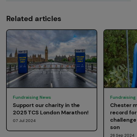
Related articles
Fundraising News
Fundraising
Support our charity in the
Chester m
2025 TCS London Marathon!
record fo
challenge 
07 Jul 2024
son
26 Sep 2024