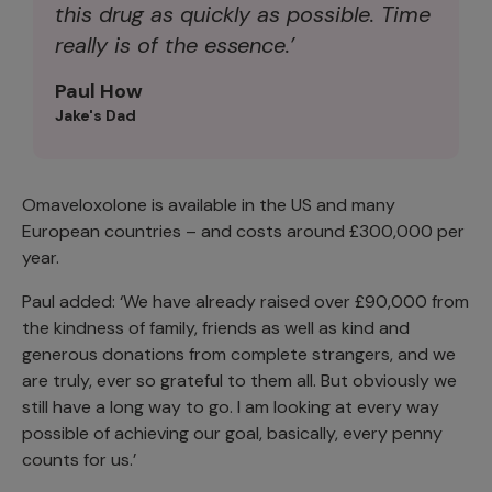
this drug as quickly as possible. Time
really is of the essence.’
Paul How
Jake's Dad
Omaveloxolone is available in the US and many
European countries – and costs around £300,000 per
year.
Paul added: ‘We have already raised over £90,000 from
the kindness of family, friends as well as kind and
generous donations from complete strangers, and we
are truly, ever so grateful to them all. But obviously we
still have a long way to go. I am looking at every way
possible of achieving our goal, basically, every penny
counts for us.’