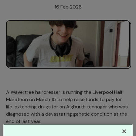
16 Feb 2026
A Wavertree hairdresser is running the Liverpool Half
Marathon on March 15 to help raise funds to pay for
life-extending drugs for an Aigburth teenager who was
diagnosed with a devastating genetic condition at the
end of last year.
Jacelyn Thomas, 48, said: ‘I’ve regularly run 5Ks and