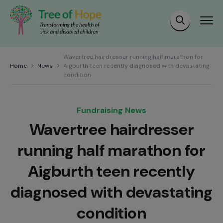
Wavertree hairdresser running half marathon for
Home
News
Aigburth teen recently diagnosed with devastating
condition
Fundraising News
Wavertree hairdresser
running half marathon for
Aigburth teen recently
diagnosed with devastating
condition