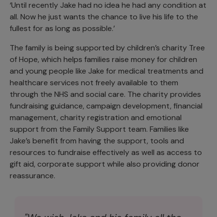
‘Until recently Jake had no idea he had any condition at
all. Now he just wants the chance to live his life to the
fullest for as long as possible.’
The family is being supported by children’s charity Tree
of Hope, which helps families raise money for children
and young people like Jake for medical treatments and
healthcare services not freely available to them
through the NHS and social care. The charity provides
fundraising guidance, campaign development, financial
management, charity registration and emotional
support from the Family Support team. Families like
Jake’s benefit from having the support, tools and
resources to fundraise effectively as well as access to
gift aid, corporate support while also providing donor
reassurance.