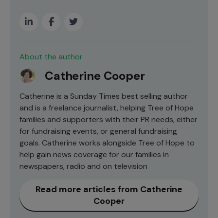
About the author
Catherine Cooper
Catherine is a Sunday Times best selling author
and is a freelance journalist, helping Tree of Hope
families and supporters with their PR needs, either
for fundraising events, or general fundraising
goals. Catherine works alongside Tree of Hope to
help gain news coverage for our families in
newspapers, radio and on television
Read more articles from Catherine
Cooper