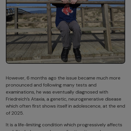
However, 6 months ago the issue became much more
pronounced and following many tests and
examinations, he was eventually diagnosed with
Friedreich’s Ataxia, a genetic, neurogenerative disease
which often first shows itself in adolescence, at the end
of 2025.
It is a life-limiting condition which progressively affects