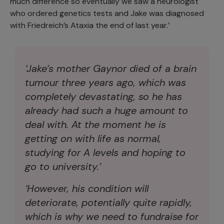
much difference so eventually we saw a neurologist
who ordered genetics tests and Jake was diagnosed
with Friedreich’s Ataxia the end of last year.’
‘Jake’s mother Gaynor died of a brain
tumour three years ago, which was
completely devastating, so he has
already had such a huge amount to
deal with. At the moment he is
getting on with life as normal,
studying for A levels and hoping to
go to university.’
‘However, his condition will
deteriorate, potentially quite rapidly,
which is why we need to fundraise for