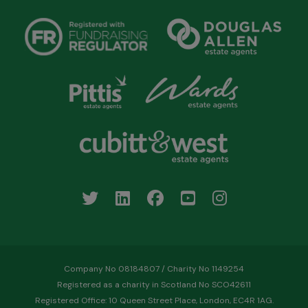
Company No 08184807 / Charity No 1149254
Registered as a charity in Scotland No SCO42611
Registered Office: 10 Queen Street Place, London, EC4R 1AG.