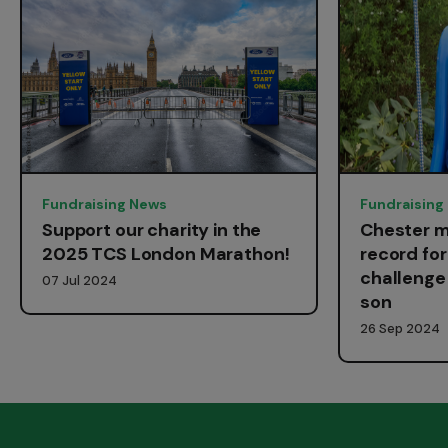
Fundraising News
Fundraising
Support our charity in the
Chester m
2025 TCS London Marathon!
record fo
challenge 
07 Jul 2024
son
26 Sep 2024