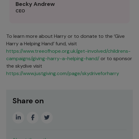
Becky Andrew
CEO
To learn more about Harry or to donate to the ‘Give
Harry a Helping Hand’ fund, visit
https://www.treeofhope.org.uk/get-involved/childrens-
campaigns/giving-harry-a-helping-hand/
or to sponsor
the skydive visit
https://www.justgiving.com/page/skydriveforharry
Share on