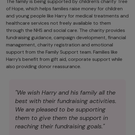
The family is being supported by children’s charity Tree
of Hope, which helps families raise money for children
and young people like Harry for medical treatments and
healthcare services not freely available to them
through the NHS and social care. The charity provides
fundraising guidance, campaign development, financial
management, charity registration and emotional
support from the Family Support team. Families like
Harry’s benefit from gift aid, corporate support while
also providing donor reassurance.
"We wish Harry and his family all the
best with their fundraising activities.
We are pleased to be supporting
them to give them the support in
reaching their fundraising goals."