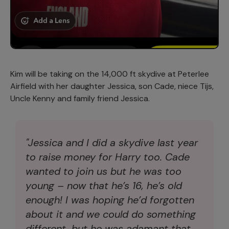
Kim will be taking on the 14,000 ft skydive at Peterlee
Airfield with her daughter Jessica, son Cade, niece Tijs,
Uncle Kenny and family friend Jessica.
"Jessica and I did a skydive last year
to raise money for Harry too. Cade
wanted to join us but he was too
young – now that he’s 16, he’s old
enough! I was hoping he’d forgotten
about it and we could do something
different, but he was adamant that