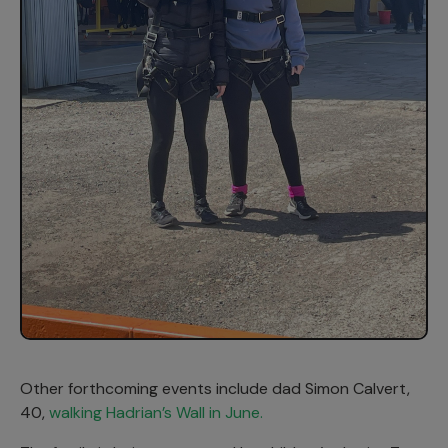
Other forthcoming events include dad Simon Calvert,
40,
walking Hadrian’s Wall in June.