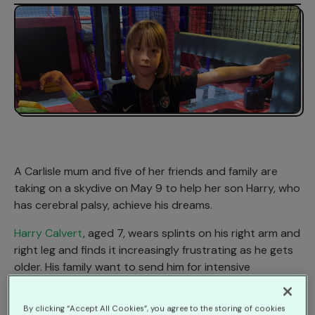
A Carlisle mum and five of her friends and family are
taking on a skydive on May 9 to help her son Harry, who
has cerebral palsy, achieve his dreams.
Harry Calvert
, aged 7, wears splints on his right arm and
right leg and finds it increasingly frustrating as he gets
older. His family want to send him for intensive
Constraint-Induced Movement Therapy to help
improve his movement and mobility at the end of next
By clicking “Accept All Cookies”, you agree to the storing of cookies