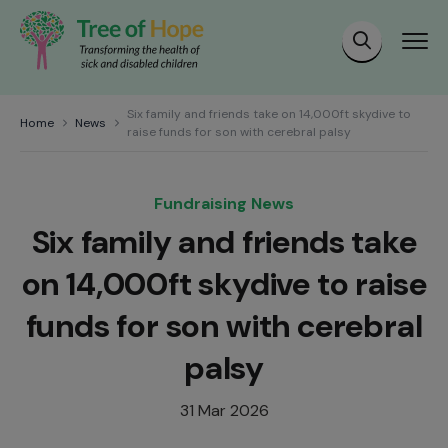
Six family and friends take on 14,000ft skydive to
Home
News
raise funds for son with cerebral palsy
Fundraising News
Six family and friends take
on 14,000ft skydive to raise
funds for son with cerebral
palsy
31 Mar 2026