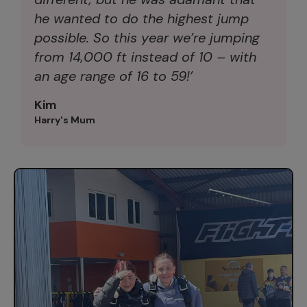
he wanted to do the highest jump
possible. So this year we’re jumping
from 14,000 ft instead of 10 – with
an age range of 16 to 59!’
Kim
Harry's Mum