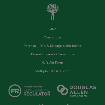
FAQs
Contact us
Parents - DLA & Mileage claim forms
Parent Expense Claim Form
Gift Aid Form
Multiple Gift Aid Form