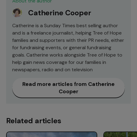
About the author
Catherine Cooper
Catherine is a Sunday Times best selling author
and is a freelance journalist, helping Tree of Hope
families and supporters with their PR needs, either
for fundraising events, or general fundraising
goals. Catherine works alongside Tree of Hope to
help gain news coverage for our families in
newspapers, radio and on television
Read more articles from Catherine
Cooper
Related articles