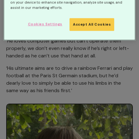
month.
on your device to enhance site navigation, analyze site usage, and
assist in our marketing efforts.
Mum Kim Jose, 37, said: ‘Harry can’t use his right hand
at all and just wants to be able to do things that other
Cookies Settings
Accept All Cookies
people take for granted.
‘He loves computer games but can’t operate them
properly, we don’t even really know if he’s right or left-
handed as he can’t use that hand at all.
‘His ultimate aims are to drive a rainbow Ferrari and play
football at the Paris St Germain stadium, but he’d
dearly love to simply be able to use his limbs in the
same way as his friends first.’