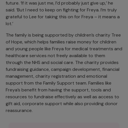
future. ‘If it was just me, I’d probably just give up,’ he
said. ‘But I need to keep on fighting for Freya. I’m truly
grateful to Lee for taking this on for Freya – it means a
lot.’
The family is being supported by children’s charity Tree
of Hope, which helps families raise money for children
and young people like Freya for medical treatments and
healthcare services not freely available to them
through the NHS and social care. The charity provides
fundraising guidance, campaign development, financial
management, charity registration and emotional
support from the Family Support team. Families like
Freya’s benefit from having the support, tools and
resources to fundraise effectively as well as access to
gift aid, corporate support while also providing donor
reassurance.