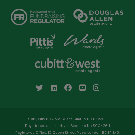
Company No 08184807 / Charity No 1149254
Registered as a charity in Scotland No SCO42611
Registered Office: 10 Queen Street Place, London, EC4R 1AG.