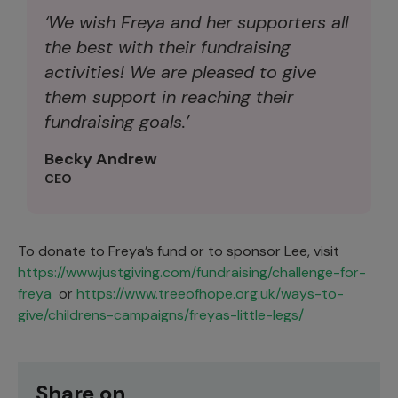
‘We wish Freya and her supporters all
the best with their fundraising
activities! We are pleased to give
them support in reaching their
fundraising goals.’
Becky Andrew
CEO
To donate to Freya’s fund or to sponsor Lee, visit
https://www.justgiving.com/fundraising/challenge-for-
freya
or
https://www.treeofhope.org.uk/ways-to-
give/childrens-campaigns/freyas-little-legs/
Share on