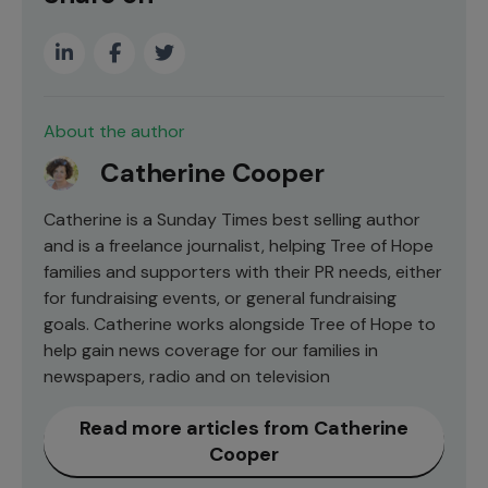
About the author
Catherine Cooper
Catherine is a Sunday Times best selling author
and is a freelance journalist, helping Tree of Hope
families and supporters with their PR needs, either
for fundraising events, or general fundraising
goals. Catherine works alongside Tree of Hope to
help gain news coverage for our families in
newspapers, radio and on television
Read more articles from Catherine
Cooper