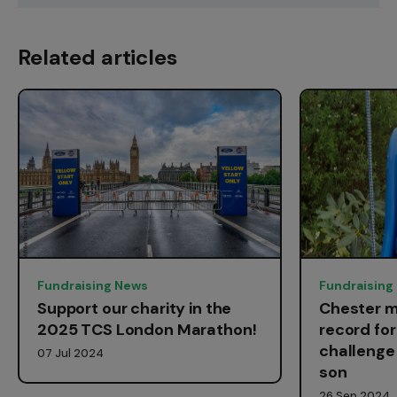
Related articles
Fundraising News
Fundraising
Support our charity in the
Chester m
2025 TCS London Marathon!
record fo
challenge 
07 Jul 2024
son
26 Sep 2024