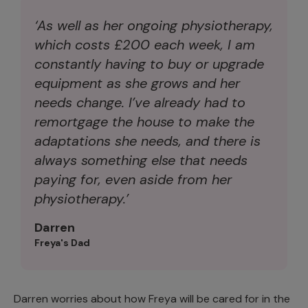
‘As well as her ongoing physiotherapy,
which costs £200 each week, I am
constantly having to buy or upgrade
equipment as she grows and her
needs change. I’ve already had to
remortgage the house to make the
adaptations she needs, and there is
always something else that needs
paying for, even aside from her
physiotherapy.’
Darren
Freya's Dad
Darren worries about how Freya will be cared for in the