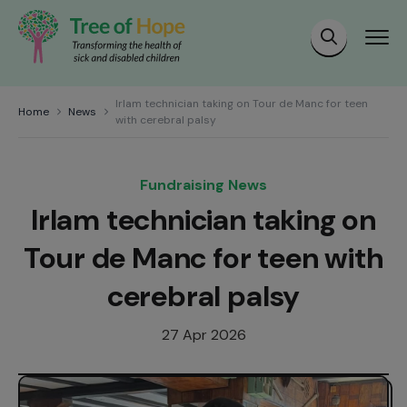
Irlam technician taking on Tour de Manc for teen
Home
News
with cerebral palsy
Fundraising News
Irlam technician taking on
Tour de Manc for teen with
cerebral palsy
27 Apr 2026