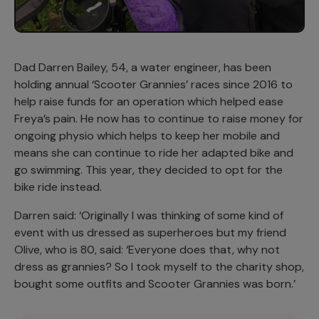
Dad Darren Bailey, 54, a water engineer, has been
holding annual ‘Scooter Grannies’ races since 2016 to
help raise funds for an operation which helped ease
Freya’s pain. He now has to continue to raise money for
ongoing physio which helps to keep her mobile and
means she can continue to ride her adapted bike and
go swimming. This year, they decided to opt for the
bike ride instead.
Darren said: ‘Originally I was thinking of some kind of
event with us dressed as superheroes but my friend
Olive, who is 80, said: ‘Everyone does that, why not
dress as grannies? So I took myself to the charity shop,
bought some outfits and Scooter Grannies was born.’