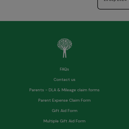
FAQs
Contact us
Parents - DLA & Mileage claim forms
Parent Expense Claim Form
Gift Aid Form
Multiple Gift Aid Form