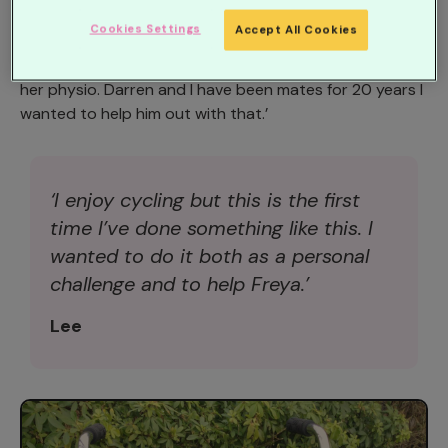
taking on the Tour de Manc Classic event of 103 miles.
Cookies Settings
Accept All Cookies
Lee said: ‘Freya has just had her seventh operation and
her Dad Darren has to find around £200 each week for
her physio. Darren and I have been mates for 20 years I
wanted to help him out with that.’
‘I enjoy cycling but this is the first
time I’ve done something like this. I
wanted to do it both as a personal
challenge and to help Freya.’
Lee