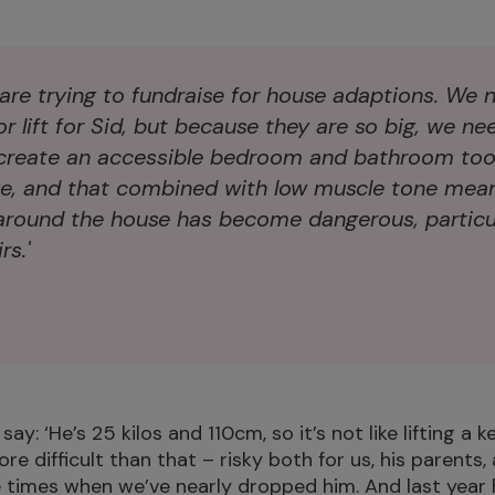
 are trying to fundraise for house adaptions. We 
r lift for Sid, but because they are so big, we ne
create an accessible bedroom and bathroom too.
ge, and that combined with low muscle tone mea
around the house has become dangerous, particul
s.'
y: ‘He’s 25 kilos and 110cm, so it’s not like lifting a k
e difficult than that – risky both for us, his parents, 
 times when we’ve nearly dropped him. And last year 