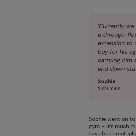
'Currently we
a through-floo
extension to 
boy for his a
carrying him 
and down stair
Sophie
Sid's mum
Sophie went on to sa
gym – it’s much mor
have been multiple