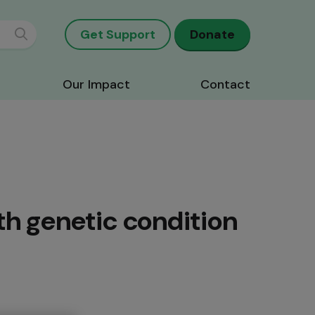
Get Support
Donate
Our Impact
Contact
th genetic condition