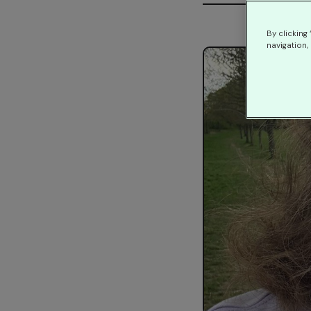
By clicking
navigation, 