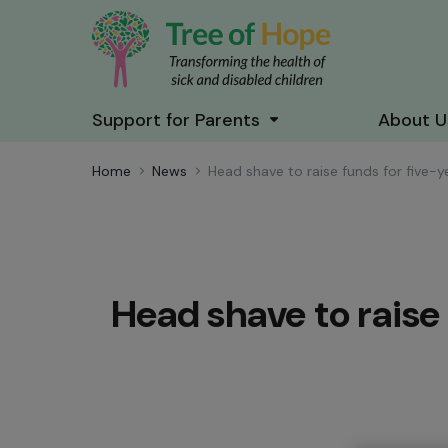
Support for Parents
About U
Home
News
Head shave to raise funds for five-
Head shave to raise