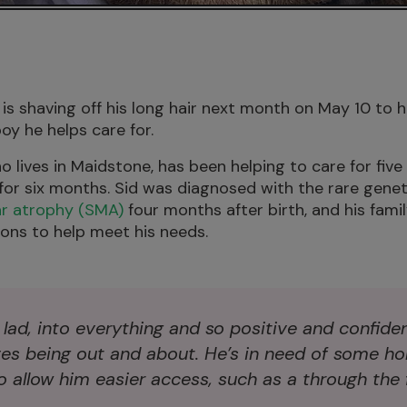
is shaving off his long hair next month on May 10 to h
oy he helps care for.
 lives in Maidstone, has been helping to care for five
 for six months. Sid was diagnosed with the rare genet
ar atrophy (SMA)
four months after birth, and his famil
ons to help meet his needs.
t lad, into everything and so positive and confide
ves being out and about. He’s in need of some h
 allow him easier access, such as a through the f