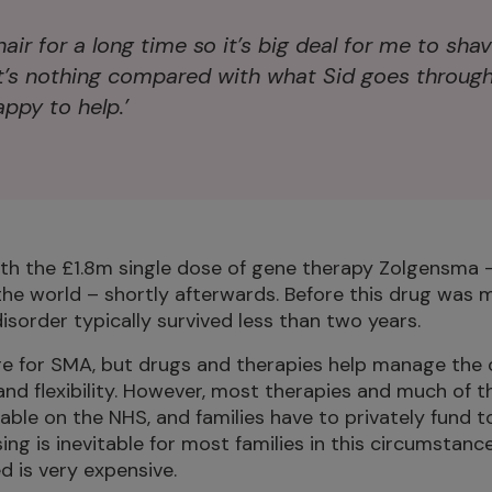
hair for a long time so it’s big deal for me to shav
t’s nothing compared with what Sid goes through
ppy to help.’
ith the £1.8m single dose of gene therapy Zolgensma 
the world – shortly afterwards. Before this drug was m
disorder typically survived less than two years.
cure for SMA, but drugs and therapies help manage the
nd flexibility. However, most therapies and much of 
lable on the NHS, and families have to privately fund t
ng is inevitable for most families in this circumstanc
d is very expensive.