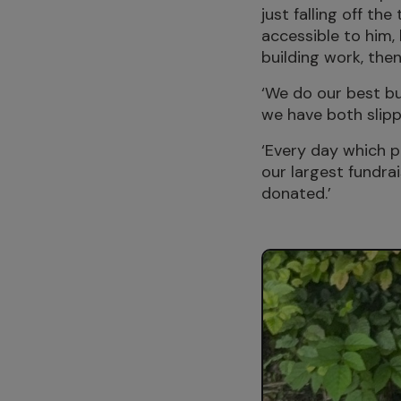
just falling off t
accessible to him,
building work, then
‘We do our best bu
we have both slipp
‘Every day which pa
our largest fundrai
donated.’