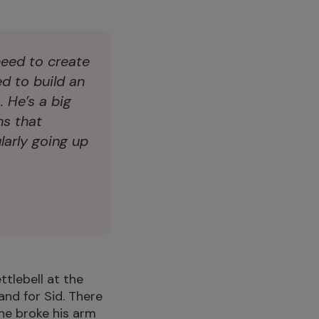
need to create
ed to build an
 He’s a big
ns that
arly going up
ettlebell at the
and for Sid. There
he broke his arm