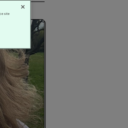
ce site