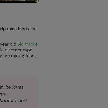
elp raise funds for
 year old
Sid Cooke
ic disorder type
y are raising funds
nt, he loves
ome
loor lift and