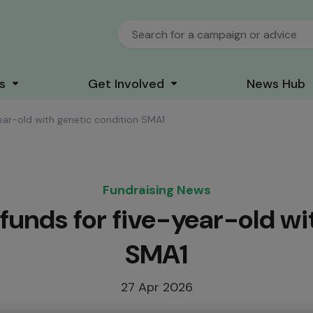
s
Get Involved
News Hub
year-old with genetic condition SMA1
Fundraising News
 funds for five-year-old wi
SMA1
27 Apr 2026