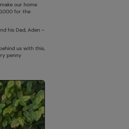
to make our home
0,000 for the
nd his Dad, Aden –
behind us with this,
very penny