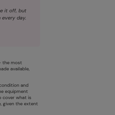
e it off, but
 every day.
– the most
ade available,
 condition and
the equipment
o cover what is
e, given the extent