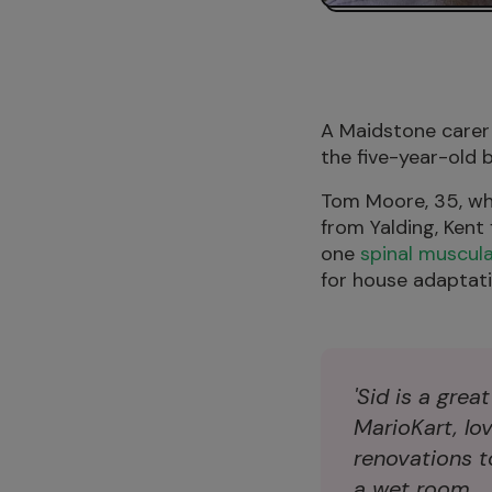
A Maidstone carer 
the five-year-old b
Tom Moore, 35, who
from Yalding, Kent
one
spinal muscul
for house adaptati
'Sid is a grea
MarioKart, lo
renovations to
a wet room.