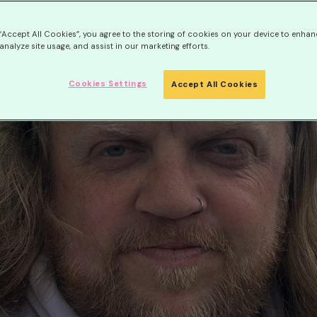
 “Accept All Cookies”, you agree to the storing of cookies on your device to enhan
analyze site usage, and assist in our marketing efforts.
Cookies Settings
Accept All Cookies