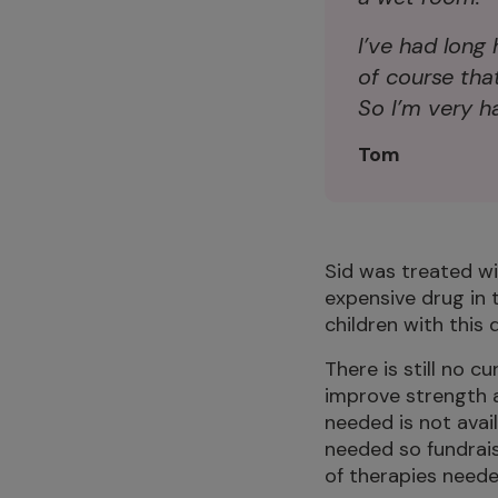
I’ve had long 
of course tha
So I’m very ha
Tom
Sid was treated w
expensive drug in 
children with this 
There is still no 
improve strength a
needed is not avai
needed so fundraisi
of therapies neede