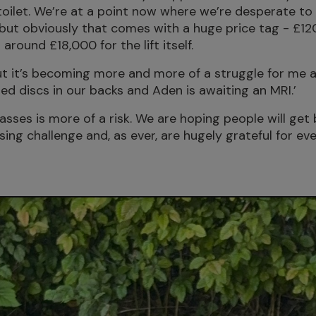
he toilet. We’re at a point now where we’re desperate 
 but obviously that comes with a huge price tag - £12
 around £18,000 for the lift itself.
t it’s becoming more and more of a struggle for me a
ed discs in our backs and Aden is awaiting an MRI.’
sses is more of a risk. We are hoping people will get 
sing challenge and, as ever, are hugely grateful for e