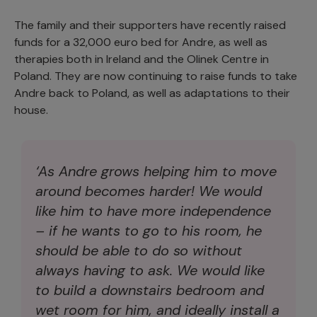
The family and their supporters have recently raised
funds for a 32,000 euro bed for Andre, as well as
therapies both in Ireland and the Olinek Centre in
Poland. They are now continuing to raise funds to take
Andre back to Poland, as well as adaptations to their
house.
‘As Andre grows helping him to move
around becomes harder! We would
like him to have more independence
– if he wants to go to his room, he
should be able to do so without
always having to ask. We would like
to build a downstairs bedroom and
wet room for him, and ideally install a