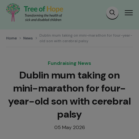
Dublin mum taking on mini-marathon for four-year-
Home
News
old son with cerebral palsy
Fundraising News
Dublin mum taking on
mini-marathon for four-
year-old son with cerebral
palsy
05 May 2026