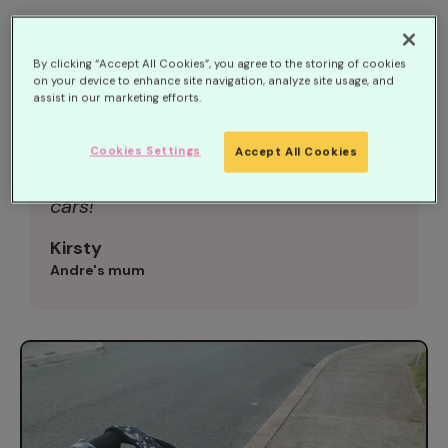
‘Despite Andre’s complex needs, he is
By clicking “Accept All Cookies”, you agree to the storing of cookies
on your device to enhance site navigation, analyze site usage, and
the happiest little boy, full of fun and
assist in our marketing efforts.
smiles. He brightens up a room with
his cheeky laugh and loves a party.
Cookies Settings
Accept All Cookies
He’s also currently obsessed with
cars!
Kirsty
Andre's mum