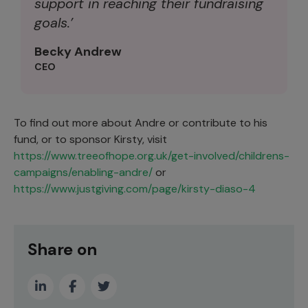
support in reaching their fundraising
goals.’
Becky Andrew
CEO
To find out more about Andre or contribute to his
fund, or to sponsor Kirsty, visit
https://www.treeofhope.org.uk/get-involved/childrens-
campaigns/enabling-andre/
or
https://www.justgiving.com/page/kirsty-diaso-4
Share on