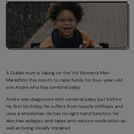
A Dublin mum is taking on the Vhi Women’s Mini-
Marathon this month to raise funds for four-year-old
son Andre who has cerebral palsy.
Andre was diagnosed with cerebral palsy just before
his first birthday. He suffers from muscle stiffness and
uses a wheelchair. He has no right hand function. He
also has epilepsy and takes anti-seizure medication as
well as being visually impaired.