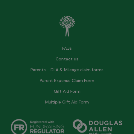
FAQs
Contact us
Parents - DLA & Mileage claim forms
Parent Expense Claim Form
Gift Aid Form
Multiple Gift Aid Form