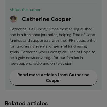
About the author
Catherine Cooper
Catherine is a Sunday Times best selling author
and is a freelance journalist, helping Tree of Hope
families and supporters with their PR needs, either
for fundraising events, or general fundraising
goals. Catherine works alongside Tree of Hope to
help gain news coverage for our families in
newspapers, radio and on television
Read more articles from Catherine
Cooper
Related articles