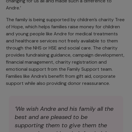
changing for us all and made such a difference to
Andre.’
The family is being supported by children’s charity Tree
of Hope, which helps families raise money for children
and young people like Andre for medical treatments
and healthcare services not freely available to them
through the NHS or HSE and social care. The charity
provides fundraising guidance, campaign development,
financial management, charity registration and
emotional support from the Family Support team.
Families like Andre’s benefit from gift aid, corporate
support while also providing donor reassurance.
‘We wish Andre and his family all the
best and are pleased to be
supporting them to give them the