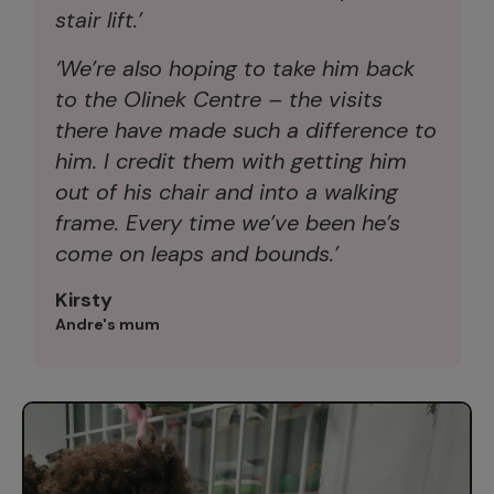
stair lift.’
‘We’re also hoping to take him back
to the Olinek Centre – the visits
there have made such a difference to
him. I credit them with getting him
out of his chair and into a walking
frame. Every time we’ve been he’s
come on leaps and bounds.’
Kirsty
Andre's mum