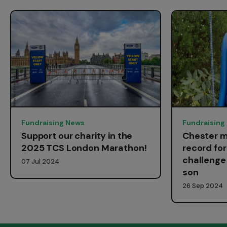
Fundraising News
Fundraising
Support our charity in the
Chester m
2025 TCS London Marathon!
record fo
challenge 
07 Jul 2024
son
26 Sep 2024