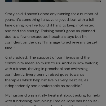
Kirsty said: ‘I haven't done any running for a number of
years, it's something I always enjoyed, but with a full
time caring role I've found it hard to keep motivated
and find the energy! Training hasn't gone as planned
due to a few unexpected hospital stays but I'm
confident on the day I'll manage to achieve my target
time. ’
Kirsty added: ‘The support of our friends and the
community mean so much to us. Andre is now walking
with a frame, thriving in preschool and swimming
confidently. Every penny raised goes towards
therapies which help him live his very best life, as
independently and comfortable as possible.’
‘My husband was initially hesitant about asking for help
with fundraising, but joining Tree of Hope has been life-