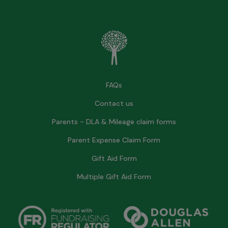
FAQs
Contact us
Parents - DLA & Mileage claim forms
Parent Expense Claim Form
Gift Aid Form
Multiple Gift Aid Form