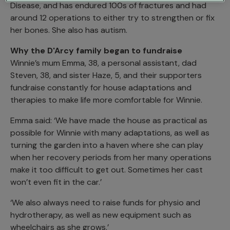
Disease, and has endured 100s of fractures and had
around 12 operations to either try to strengthen or fix
her bones. She also has autism.
Why the D'Arcy family began to fundraise
Winnie’s mum Emma, 38, a personal assistant, dad
Steven, 38, and sister Haze, 5, and their supporters
fundraise constantly for house adaptations and
therapies to make life more comfortable for Winnie.
Emma said: ‘We have made the house as practical as
possible for Winnie with many adaptations, as well as
turning the garden into a haven where she can play
when her recovery periods from her many operations
make it too difficult to get out. Sometimes her cast
won’t even fit in the car.’
‘We also always need to raise funds for physio and
hydrotherapy, as well as new equipment such as
wheelchairs as she grows.’