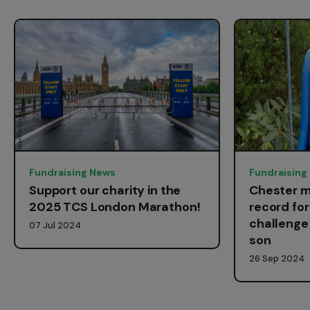
Fundraising News
Fundraising
Support our charity in the
Chester m
2025 TCS London Marathon!
record fo
challenge 
07 Jul 2024
son
26 Sep 2024