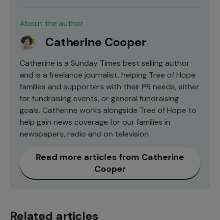
About the author
Catherine Cooper
Catherine is a Sunday Times best selling author
and is a freelance journalist, helping Tree of Hope
families and supporters with their PR needs, either
for fundraising events, or general fundraising
goals. Catherine works alongside Tree of Hope to
help gain news coverage for our families in
newspapers, radio and on television
Read more articles from Catherine
Cooper
Related articles