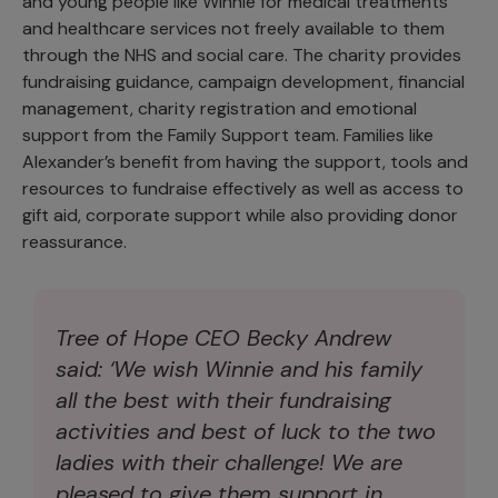
and young people like Winnie for medical treatments
and healthcare services not freely available to them
through the NHS and social care. The charity provides
fundraising guidance, campaign development, financial
management, charity registration and emotional
support from the Family Support team. Families like
Alexander’s benefit from having the support, tools and
resources to fundraise effectively as well as access to
gift aid, corporate support while also providing donor
reassurance.
Tree of Hope CEO Becky Andrew
said: ‘We wish Winnie and his family
all the best with their fundraising
activities and best of luck to the two
ladies with their challenge! We are
pleased to give them support in