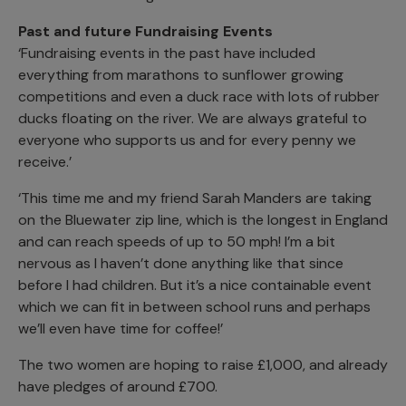
Past and future Fundraising Events
‘Fundraising events in the past have included
everything from marathons to sunflower growing
competitions and even a duck race with lots of rubber
ducks floating on the river. We are always grateful to
everyone who supports us and for every penny we
receive.’
‘This time me and my friend Sarah Manders are taking
on the Bluewater zip line, which is the longest in England
and can reach speeds of up to 50 mph! I’m a bit
nervous as I haven’t done anything like that since
before I had children. But it’s a nice containable event
which we can fit in between school runs and perhaps
we’ll even have time for coffee!’
The two women are hoping to raise £1,000, and already
have pledges of around £700.