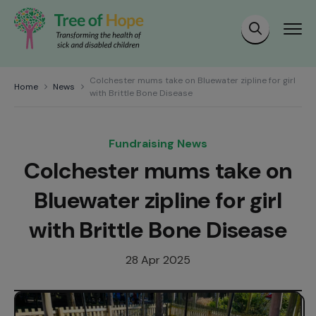
Colchester mums take on Bluewater zipline for girl
Home
News
with Brittle Bone Disease
Fundraising News
Colchester mums take on
Bluewater zipline for girl
with Brittle Bone Disease
28 Apr 2025