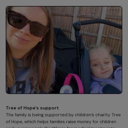
Tree of Hope's support
The family is being supported by children’s charity Tree
of Hope, which helps families raise money for children