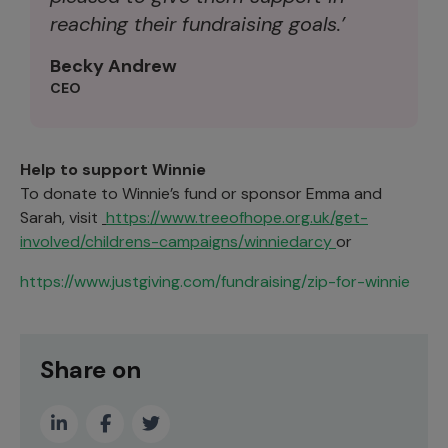
reaching their fundraising goals.’
Becky Andrew
CEO
Help to support Winnie
To donate to Winnie’s fund or sponsor Emma and
Sarah, visit
https://www.treeofhope.org.uk/get-
involved/childrens-campaigns/winniedarcy
or
https://www.justgiving.com/fundraising/zip-for-winnie
Share on