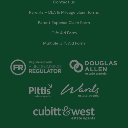
Contact us
Parents - DLA & Mileage claim forms
Parent Expense Claim Form
Gift Aid Form
Multiple Gift Aid Form