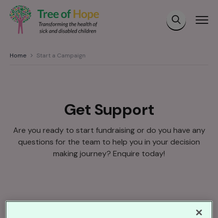
Home
Start a Campaign
Get Support
Are you ready to start fundraising or do you have any
questions for the team to help you in your decision
making journey? Enquire today!