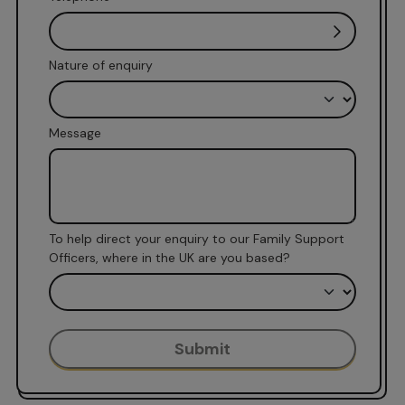
Nature of enquiry
Message
To help direct your enquiry to our Family Support
Officers, where in the UK are you based?