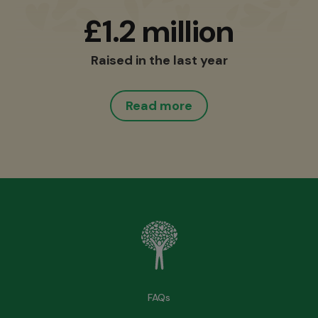
£1.2 million
Raised in the last year
Read more
FAQs