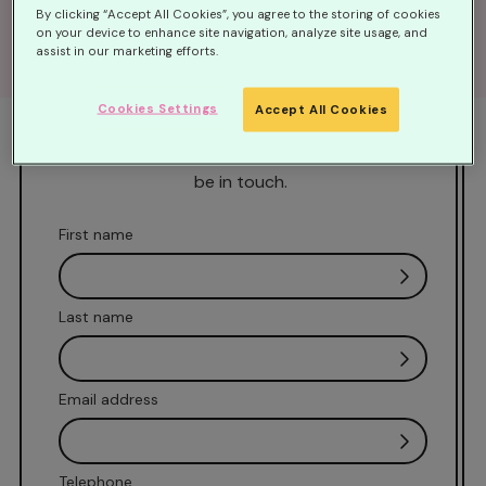
By clicking “Accept All Cookies”, you agree to the storing of cookies
Fill out this form to get started
on your device to enhance site navigation, analyze site usage, and
assist in our marketing efforts.
Our Family Support team are avalaible
Monday-Friday 9am-5pm. If you would like us
Cookies Settings
Accept All Cookies
to call you back at a time that is convenient,
please complete our contact form and we will
be in touch.
First name
Last name
Email address
Telephone