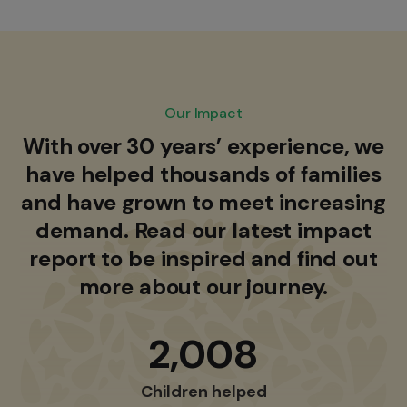
Our Impact
With over 30 years’ experience, we
have helped thousands of families
and have grown to meet increasing
demand. Read our latest impact
report to be inspired and find out
more about our journey.
2,008
Children helped