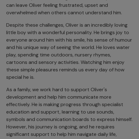
can leave Oliver feeling frustrated, upset and
overwhelmed when others cannot understand him.
Despite these challenges, Oliver is an incredibly loving
little boy with a wonderful personality. He brings joy to
everyone around him with his smile, his sense of humour
and his unique way of seeing the world. He loves water
play, spending time outdoors, nursery rhymes,
cartoons and sensory activities. Watching him enjoy
these simple pleasures reminds us every day of how
special he is.
As a family, we work hard to support Oliver's
development and help him communicate more
effectively. He is making progress through specialist
education and support, learning to use sounds,
symbols and communication boards to express himself.
However, his journey is ongoing, and he requires
significant support to help him navigate daily life,