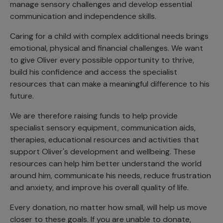
manage sensory challenges and develop essential
communication and independence skills.
Caring for a child with complex additional needs brings
emotional, physical and financial challenges. We want
to give Oliver every possible opportunity to thrive,
build his confidence and access the specialist
resources that can make a meaningful difference to his
future.
We are therefore raising funds to help provide
specialist sensory equipment, communication aids,
therapies, educational resources and activities that
support Oliver's development and wellbeing. These
resources can help him better understand the world
around him, communicate his needs, reduce frustration
and anxiety, and improve his overall quality of life.
Every donation, no matter how small, will help us move
closer to these goals. If you are unable to donate,