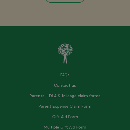
FAQs
Contact us
Parents - DLA & Mileage claim forms
Parent Expense Claim Form
Gift Aid Form
Multiple Gift Aid Form