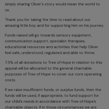
simply sharing Oliver's story would mean the world to
us.
Thank you for taking the time to read about our
amazing little boy and for supporting him on his journey.
Funds raised will go towards sensory equipment,
communication support, specialist therapies,
educational resources and activities that help Oliver
feel safe, understood, regulated and able to thrive.
7.5% of all donations to Tree of Hope in relation to this
appeal will be allocated to the general charitable
purposes of Tree of Hope to cover our core operating
costs.
If we raise insufficient funds, or surplus funds, then the
funds will be used, if appropriate, to fund support for
our child’s needs in accordance with Tree of Hope’s
charitable objects. If in those circumstances we are