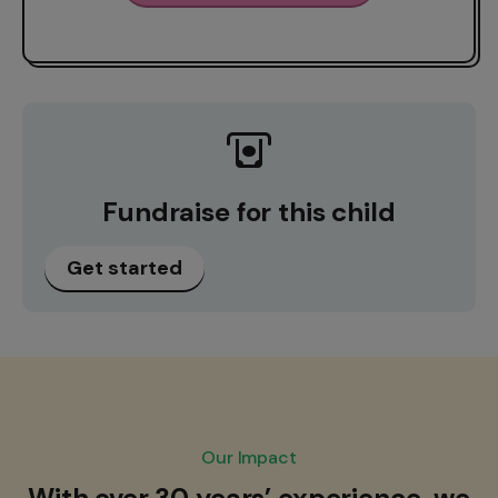
Fundraise for this child
Get started
Our Impact
With over 30 years’ experience, we