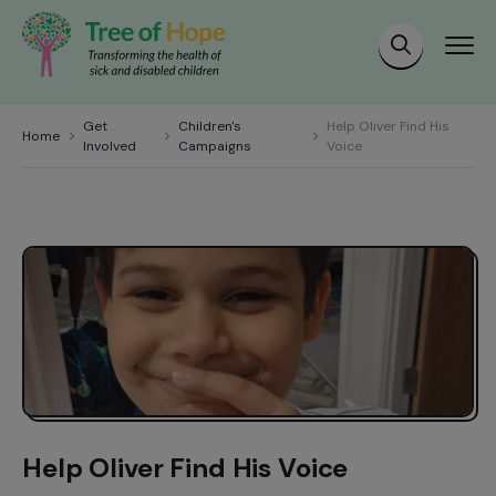
Get
Children's
Help Oliver Find His
Home
Involved
Campaigns
Voice
Help Oliver Find His Voice