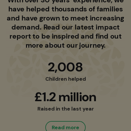
have helped thousands of families
and have grown to meet increasing
demand. Read our latest impact
report to be inspired and find out
more about our journey.
2,008
Children helped
£1.2 million
Raised in the last year
Read more