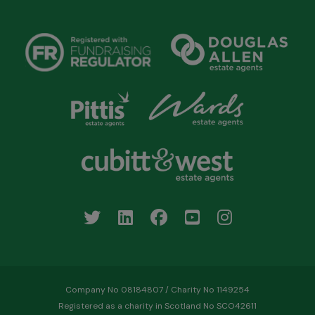
Company No 08184807 / Charity No 1149254
Registered as a charity in Scotland No SCO42611