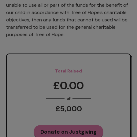
unable to use all or part of the funds for the benefit of
our child in accordance with Tree of Hope’s charitable
objectives, then any funds that cannot be used will be
transferred to be used for the general charitable
purposes of Tree of Hope.
Total Raised
£0.00
of
£5,000
Donate on Justgiving