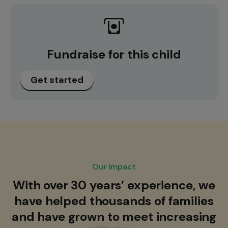
Fundraise for this child
Get started
Our Impact
With over 30 years’ experience, we
have helped thousands of families
and have grown to meet increasing