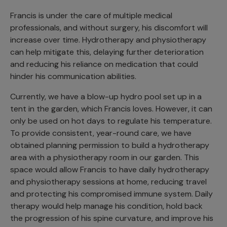
Francis is under the care of multiple medical
professionals, and without surgery, his discomfort will
increase over time. Hydrotherapy and physiotherapy
can help mitigate this, delaying further deterioration
and reducing his reliance on medication that could
hinder his communication abilities.
Currently, we have a blow-up hydro pool set up in a
tent in the garden, which Francis loves. However, it can
only be used on hot days to regulate his temperature.
To provide consistent, year-round care, we have
obtained planning permission to build a hydrotherapy
area with a physiotherapy room in our garden. This
space would allow Francis to have daily hydrotherapy
and physiotherapy sessions at home, reducing travel
and protecting his compromised immune system. Daily
therapy would help manage his condition, hold back
the progression of his spine curvature, and improve his