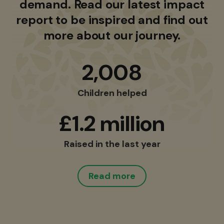
demand. Read our latest impact
report to be inspired and find out
more about our journey.
2,008
Children helped
£1.2 million
Raised in the last year
Read more