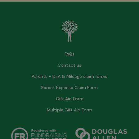
FAQs
Contact us
Parents - DLA & Mileage claim forms
Parent Expense Claim Form
Gift Aid Form
Multiple Gift Aid Form