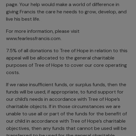
page. Your help would make a world of difference in
giving Francis the care he needs to grow, develop, and
live his best life.
For more information, please visit
www.fearlessfrancis.com.
7.5% of all donations to Tree of Hope in relation to this
appeal will be allocated to the general charitable
purposes of Tree of Hope to cover our core operating
costs.
If we raise insufficient funds, or surplus funds, then the
funds will be used, if appropriate, to fund support for
our child’s needs in accordance with Tree of Hope’s
charitable objects. If in those circumstances we are
unable to use all or part of the funds for the benefit of
our child in accordance with Tree of Hope’s charitable
objectives, then any funds that cannot be used will be
transferred to be used for the general charitable