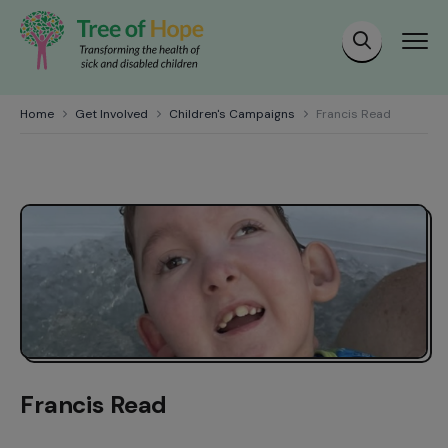
Home
Get Involved
Children's Campaigns
Francis Read
Francis Read