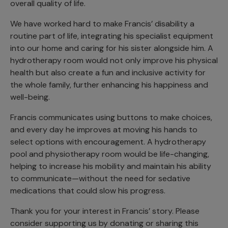
overall quality of life.
We have worked hard to make Francis’ disability a
routine part of life, integrating his specialist equipment
into our home and caring for his sister alongside him. A
hydrotherapy room would not only improve his physical
health but also create a fun and inclusive activity for
the whole family, further enhancing his happiness and
well-being.
Francis communicates using buttons to make choices,
and every day he improves at moving his hands to
select options with encouragement. A hydrotherapy
pool and physiotherapy room would be life-changing,
helping to increase his mobility and maintain his ability
to communicate—without the need for sedative
medications that could slow his progress.
Thank you for your interest in Francis’ story. Please
consider supporting us by donating or sharing this