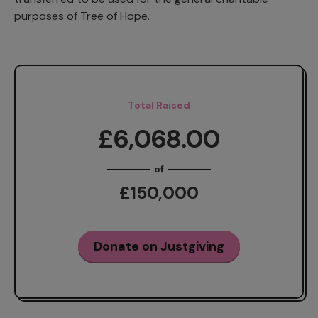
purposes of Tree of Hope.
Total Raised
£6,068.00
of
£150,000
Donate on Justgiving