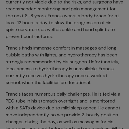
currently not viable due to the risks, and surgeons have
recommended monitoring and pain management for
the next 6–8 years. Francis wears a body brace for at
least 12 hours a day to slow the progression of his
spine curvature, as well as ankle and hand splints to
prevent contractures.
Francis finds immense comfort in massages and long
bubble baths with lights, and hydrotherapy has been
strongly recommended by his surgeon. Unfortunately,
local access to hydrotherapy is unavailable. Francis
currently receives hydrotherapy once a week at
school, when the facilities are functional.
Francis faces numerous daily challenges. He is fed via a
PEG tube in his stomach overnight and is monitored
with a SATs device due to mild sleep apnea. He cannot
move independently, so we provide 2-hourly position
changes during the day, as well as massages for his
legs, arms, and back before bed and upon waking. While