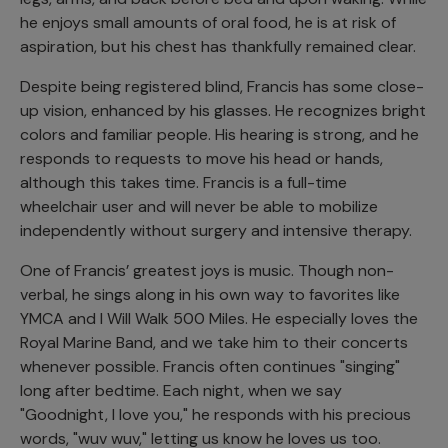
he enjoys small amounts of oral food, he is at risk of
aspiration, but his chest has thankfully remained clear.
Despite being registered blind, Francis has some close-
up vision, enhanced by his glasses. He recognizes bright
colors and familiar people. His hearing is strong, and he
responds to requests to move his head or hands,
although this takes time. Francis is a full-time
wheelchair user and will never be able to mobilize
independently without surgery and intensive therapy.
One of Francis’ greatest joys is music. Though non-
verbal, he sings along in his own way to favorites like
YMCA and I Will Walk 500 Miles. He especially loves the
Royal Marine Band, and we take him to their concerts
whenever possible. Francis often continues "singing"
long after bedtime. Each night, when we say
"Goodnight, I love you," he responds with his precious
words, "wuv wuv," letting us know he loves us too.