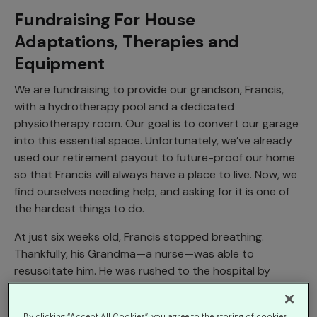
Fundraising For House
Adaptations, Therapies and
Equipment
We are fundraising to provide our grandson, Francis,
with a hydrotherapy pool and a dedicated
physiotherapy room. Our goal is to convert our garage
into this essential space. Unfortunately, we’ve already
used our retirement payout to future-proof our home
so that Francis will always have a place to live. Now, we
find ourselves needing help, and asking for it is one of
the hardest things to do.
At just six weeks old, Francis stopped breathing.
Thankfully, his Grandma—a nurse—was able to
resuscitate him. He was rushed to the hospital by
ambulance, where he remained in a critical condition for
nearly an hour before being stabilized. After a few days
By clicking “Accept All Cookies”, you agree to the storing of cookies