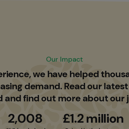
Our Impact
erience, we have helped thousa
asing demand. Read our latest
d and find out more about our 
2,008
£1.2 million