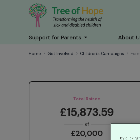
Support for Parents
About U
Home
Get Involved
Children's Campaigns
Esm
Total Raised
£15,873.59
of
£20,000
By clicking