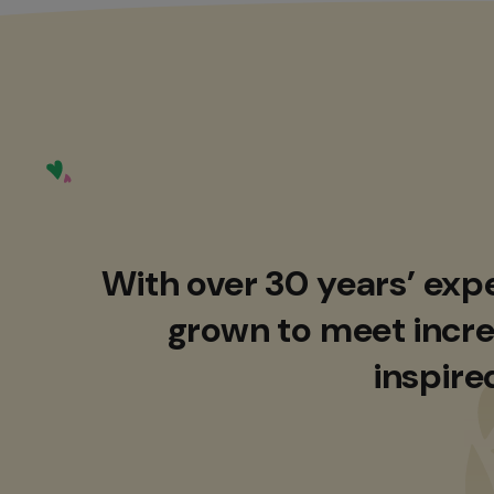
With over 30 years’ exp
grown to meet incre
inspire