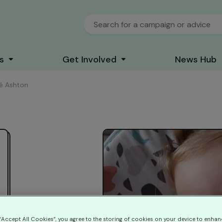
s
Get Involved
News Hub
é Ashton
 “Accept All Cookies”, you agree to the storing of cookies on your device to enhan