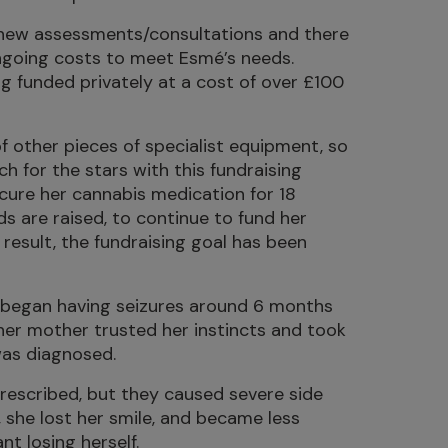
new assessments/consultations and there
ongoing costs to meet Esmé’s needs.
ng funded privately at a cost of over £100
f other pieces of specialist equipment, so
h for the stars with this fundraising
ure her cannabis medication for 18
ds are raised, to continue to fund her
result, the fundraising goal has been
, began having seizures around 6 months
, her mother trusted her instincts and took
was diagnosed.
rescribed, but they caused severe side
 she lost her smile, and became less
nt losing herself.