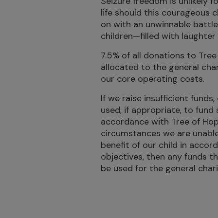
Seizure freedom is unlikely f
life should this courageous 
on with an unwinnable battle,
children—filled with laughte
7.5% of all donations to Tree 
allocated to the general cha
our core operating costs.
If we raise insufficient funds,
used, if appropriate, to fund 
accordance with Tree of Hope’
circumstances we are unable t
benefit of our child in accor
objectives, then any funds t
be used for the general char