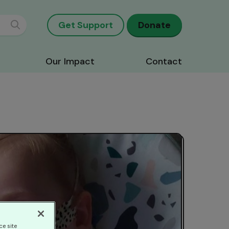
Get Support
Donate
Our Impact
Contact
ce site