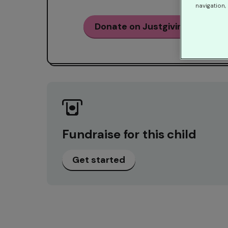
navigation, 
Donate on Justgiving
Fundraise for this child
Get started