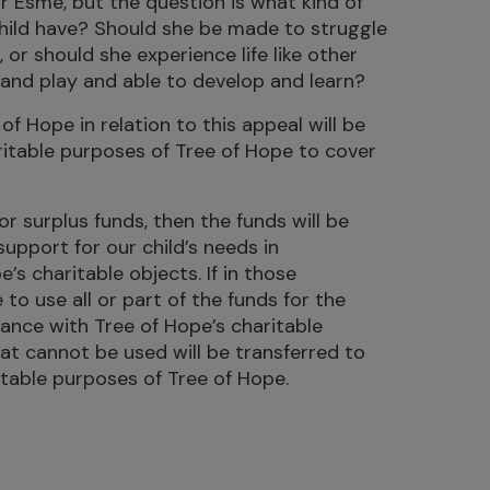
or Esmé, but the question is what kind of
child have? Should she be made to struggle
 or should she experience life like other
r and play and able to develop and learn?
of Hope in relation to this appeal will be
ritable purposes of Tree of Hope to cover
 or surplus funds, then the funds will be
support for our child’s needs in
s charitable objects. If in those
o use all or part of the funds for the
dance with Tree of Hope’s charitable
hat cannot be used will be transferred to
itable purposes of Tree of Hope.