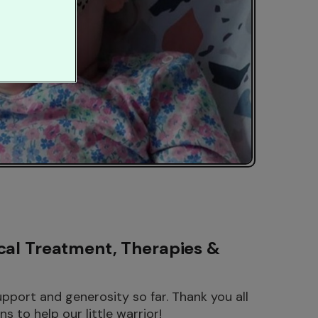
cal Treatment, Therapies &
port and generosity so far. Thank you all
s to help our little warrior!