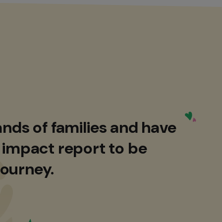
nds of families and have
 impact report to be
journey.