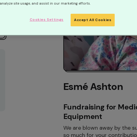
analyze site usage, and assist in our marketing efforts.
Cookies Settings
Accept All Cookies
Esmé Ashton
Fundraising for Medi
Equipment
We are blown away by the sup
so much for your contribution