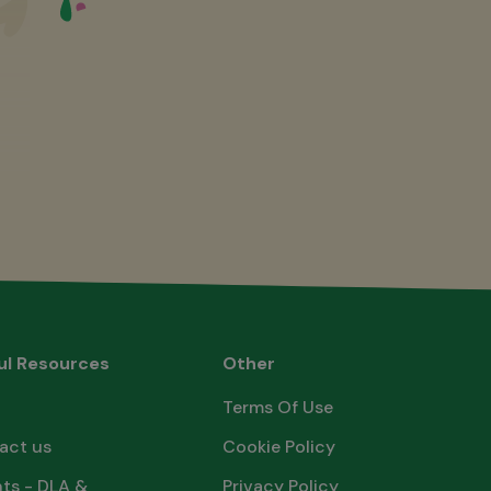
ul Resources
Other
Terms Of Use
act us
Cookie Policy
ts - DLA &
Privacy Policy