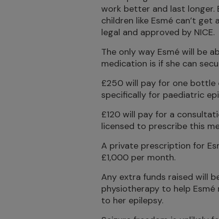
work better and last longer
children like Esmé can’t get
legal and approved by NICE.
The only way Esmé will be abl
medication is if she can secu
£250 will pay for one bottle
specifically for paediatric epi
£120 will pay for a consultat
licensed to prescribe this me
A private prescription for Es
£1,000 per month.
Any extra funds raised will b
physiotherapy to help Esmé 
to her epilepsy.