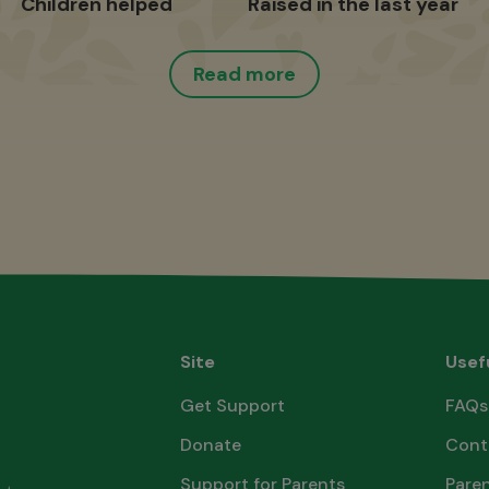
Children helped
Raised in the last year
Read more
Site
Usef
Get Support
FAQs
Donate
Cont
Support for Parents
Paren