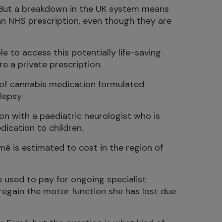
. But a breakdown in the UK system means
 an NHS prescription, even though they are
e to access this potentially life-saving
re a private prescription.
 of cannabis medication formulated
lepsy.
ion with a paediatric neurologist who is
dication to children.
mé is estimated to cost in the region of
e used to pay for ongoing specialist
regain the motor function she has lost due