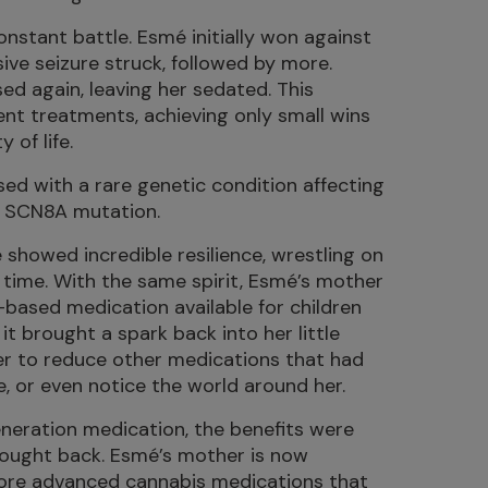
nstant battle. Esmé initially won against
ive seizure struck, followed by more.
ed again, leaving her sedated. This
ent treatments, achieving only small wins
 of life.
ed with a rare genetic condition affecting
: SCN8A mutation.
 showed incredible resilience, wrestling on
time. With the same spirit, Esmé’s mother
-based medication available for children
it brought a spark back into her little
er to reduce other medications that had
le, or even notice the world around her.
eneration medication, the benefits were
fought back. Esmé’s mother is now
ore advanced cannabis medications that