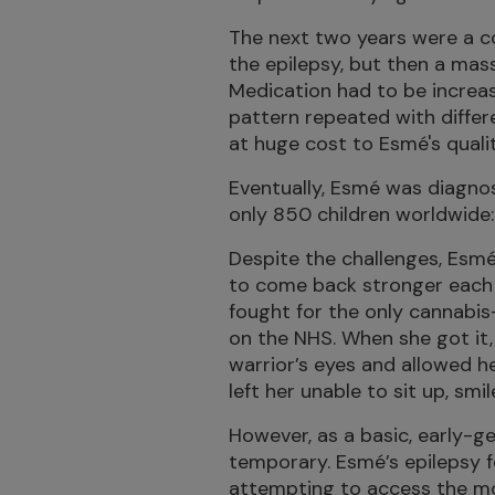
The next two years were a co
the epilepsy, but then a mass
Medication had to be increas
pattern repeated with differ
at huge cost to Esmé's quality
Eventually, Esmé was diagnos
only 850 children worldwide
Despite the challenges, Esmé
to come back stronger each 
fought for the only cannabis
on the NHS. When she got it, 
warrior’s eyes and allowed h
left her unable to sit up, smi
However, as a basic, early-g
temporary. Esmé’s epilepsy 
attempting to access the m