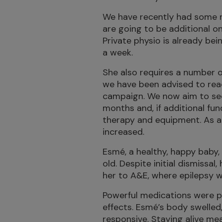
We have recently had some 
are going to be additional 
Private physio is already bei
a week.
She also requires a number o
we have been advised to reac
campaign. We now aim to sec
months and, if additional fun
therapy and equipment. As a 
increased.
Esmé, a healthy, happy baby
old. Despite initial dismissal
her to A&E, where epilepsy 
Powerful medications were p
effects. Esmé’s body swelled,
responsive. Staying alive mea