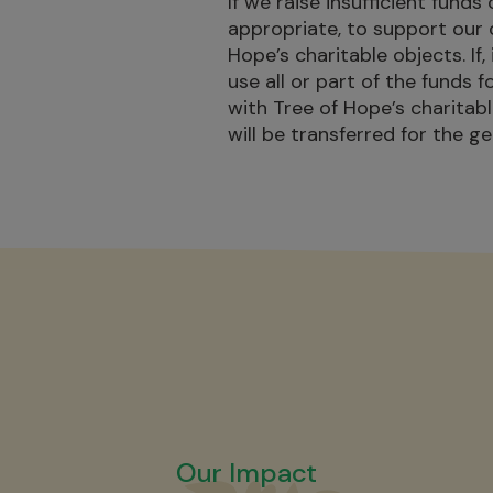
If we raise insufficient funds 
appropriate, to support our 
Hope’s charitable objects. If
use all or part of the funds f
with Tree of Hope’s charitab
will be transferred for the g
Our Impact