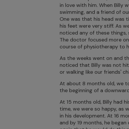
in love with him. When Billy
swimming, and a friend of our
One was that his head was ti
his feet were very stiff. As 
noticed any of these things,
The doctor focused more on h
course of physiotherapy to h
As the weeks went on and th
noticed that Billy was not hit
or walking like our friends' c
At about 8 months old, we t
the beginning of a downward s
At 15 months old, Billy had hi
time, we were so happy, as 
in his development. At 16 mo
and by 19 months, he began c