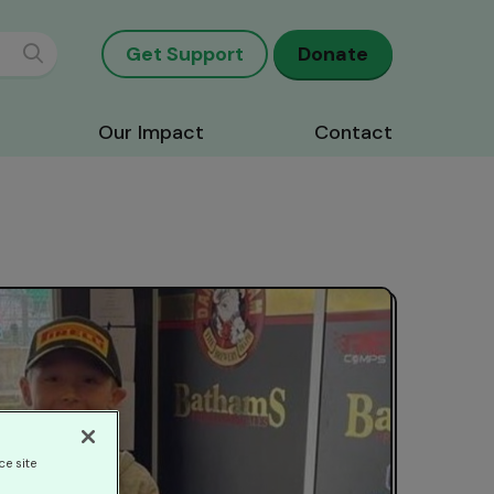
Get Support
Donate
Our Impact
Contact
ce site