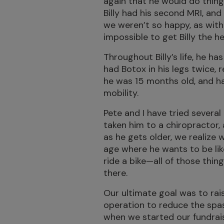
again that he would do things
Billy had his second MRI, and
we weren’t so happy, as with
impossible to get Billy the h
Throughout Billy’s life, he ha
had Botox in his legs twice,
he was 15 months old, and had
mobility.
Pete and I have tried several 
taken him to a chiropractor,
as he gets older, we realize 
age where he wants to be like
ride a bike—all of those thin
there.
Our ultimate goal was to rais
operation to reduce the spasti
when we started our fundrai