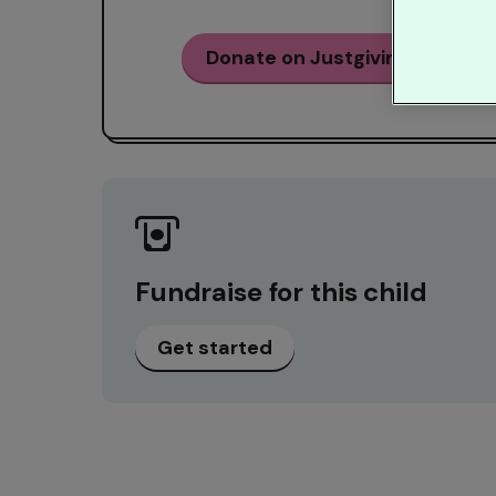
Donate on Justgiving
Fundraise for this child
Get started