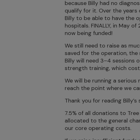
because Billy had no diagnosi
qualify for it. Over the years 
Billy to be able to have the
hospitals. FINALLY, in May of
now being funded!
We still need to raise as m
saved for the operation, the 
Billy will need 3–4 sessions 
strength training, which cos
We will be running a serious
reach the point where we can g
Thank you for reading Billy’s
7.5% of all donations to Tree 
allocated to the general cha
our core operating costs.