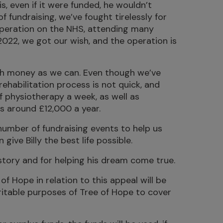
s, even if it were funded, he wouldn’t
of fundraising, we’ve fought tirelessly for
 operation on the NHS, attending many
 2022, we got our wish, and the operation is
uch money as we can. Even though we’ve
rehabilitation process is not quick, and
of physiotherapy a week, as well as
ts around £12,000 a year.
 number of fundraising events to help us
ive Billy the best life possible.
 story and for helping his dream come true.
of Hope in relation to this appeal will be
ritable purposes of Tree of Hope to cover