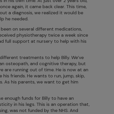
 in his own time. At just over 2 years old,
 once again, it came back clear. This time,
out a diagnosis, we realized it would be
elp he needed.
s been on several different medications,
 received physiotherapy twice a week since
 full support at nursery to help with his
different treatments to help Billy. We’ve
 an osteopath, and cognitive therapy, but
we are running out of time. He is now at an
 his friends. He wants to run, jump, skip,
gs. As his parents, we want to get him
e enough funds for Billy to have an
city in his legs. This is an operation that,
sing, was not funded by the NHS. And