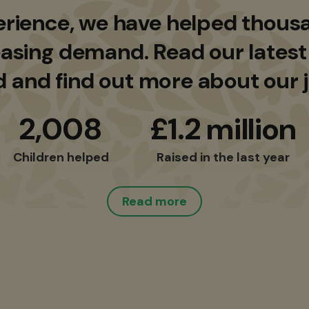
erience, we have helped thousa
asing demand. Read our latest
d and find out more about our 
2,008
£1.2 million
Children helped
Raised in the last year
Read more