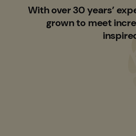
With over 30 years’ exp
grown to meet incre
inspire