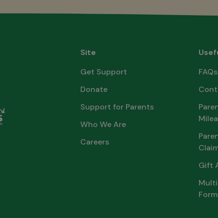
Site
Usef
Get Support
FAQs
Donate
Cont
Support for Parents
Paren
Milea
Who We Are
Pare
Careers
Clai
Gift 
Multi
Form