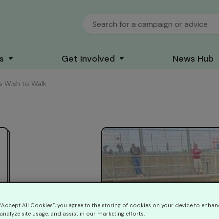
s
Get Involved
News Hub
y's Wish to Walk
 “Accept All Cookies”, you agree to the storing of cookies on your device to enhan
analyze site usage, and assist in our marketing efforts.