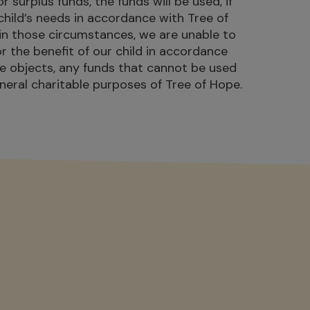
or surplus funds, the funds will be used, if
child’s needs in accordance with Tree of
, in those circumstances, we are unable to
or the benefit of our child in accordance
le objects, any funds that cannot be used
eneral charitable purposes of Tree of Hope.