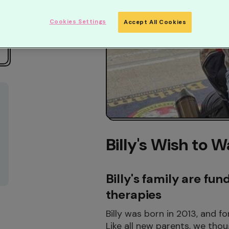
Cookies Settings
Accept All Cookies
Billy's Wish to W
Billy's family are fun
therapies
Billy was born in 2013, and f
Like all new parents, we thou