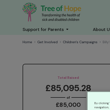
Support for Parents
About U
Home
Get Involved
Children's Campaigns
Bill
Total Raised
£85,095.28
of
£85,000
By clicking
navigation, 