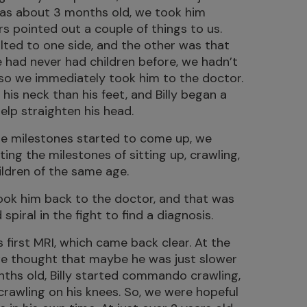
 was about 3 months old, we took him
s pointed out a couple of things to us.
lted to one side, and the other was that
we had never had children before, we hadn’t
 so we immediately took him to the doctor.
is neck than his feet, and Billy began a
elp straighten his head.
e milestones started to come up, we
ting the milestones of sitting up, crawling,
hildren of the same age.
ook him back to the doctor, and that was
piral in the fight to find a diagnosis.
s first MRI, which came back clear. At the
we thought that maybe he was just slower
nths old, Billy started commando crawling,
rawling on his knees. So, we were hopeful