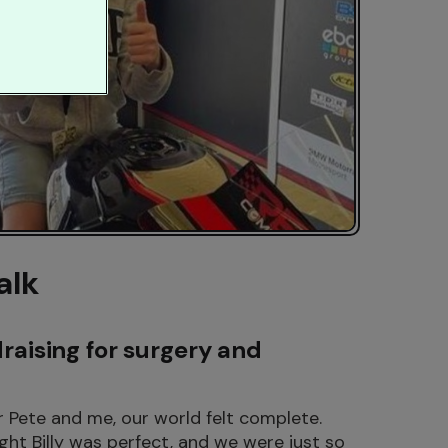
alk
draising for surgery and
or Pete and me, our world felt complete.
ght Billy was perfect, and we were just so