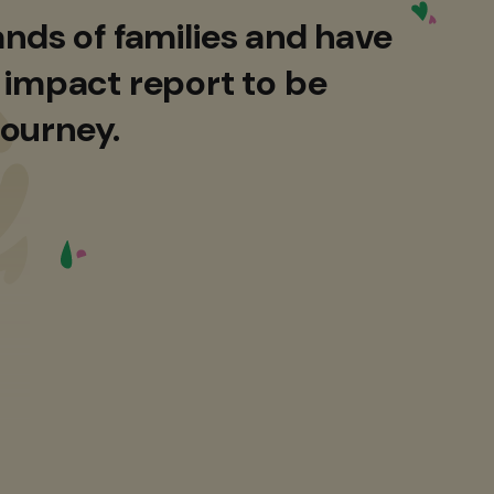
nds of families and have
 impact report to be
journey.