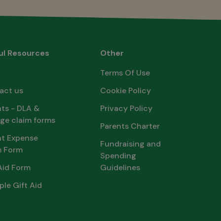
ul Resources
Other
Terms Of Use
act us
Cookie Policy
ts - DLA &
Privacy Policy
ge claim forms
Parents Charter
nt Expense
Fundraising and
m Form
Spending
Aid Form
Guidelines
ple Gift Aid