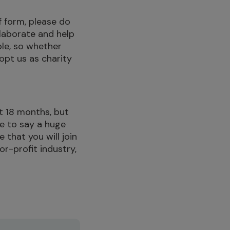
f form, please do
llaborate and help
le, so whether
opt us as charity
t 18 months, but
ve to say a huge
 that you will join
or-profit industry,