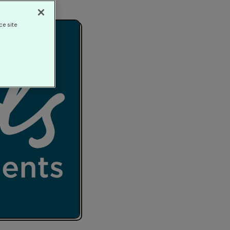
ce site