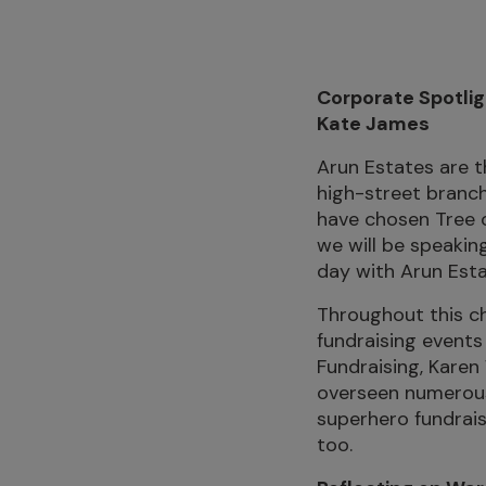
Corporate Spotlig
Kate James
Arun Estates are t
high-street branch
have chosen Tree o
we will be speakin
day with Arun Esta
Throughout this ch
fundraising events
Fundraising, Karen
overseen numerous 
superhero fundrais
too.