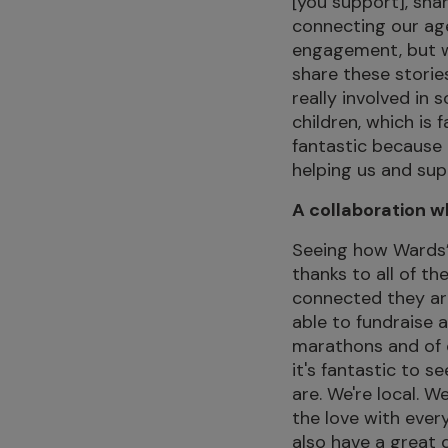
[you support], sha
connecting our agen
engagement, but w
share these storie
really involved in 
children, which is 
fantastic because
helping us and sup
A collaboration w
Seeing how Wards’
thanks to all of th
connected they are
able to fundraise 
marathons and of 
it's fantastic to s
are. We're local. W
the love with ever
also have a great d