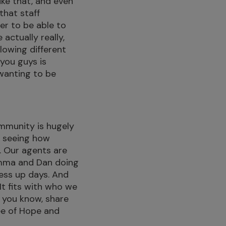
ike that, and even
that staff
r to be able to
actually really,
llowing different
 you guys is
wanting to be
mmunity is hugely
’s seeing how
. Our agents are
Gemma and Dan doing
ess up days. And
 It fits with who we
o, you know, share
ee of Hope and