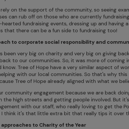
s rely on the support of the community, so seeing exam
es can rub off on those who are currently fundraisin
ht-hearted fundraising events, dressing up and having 
ts that there can be a fun side to fundraising too!
oach to corporate social responsibility and comm
 been very big on charity and very big on giving back.
back to our communities. So, it was more of coming i
d know. Tree of Hope have a very similar aspect of wor
lping with our local communities. So that's why this
ecause Tree of Hope already aligned with what we beli
d our community engagement because we are back doin
 the high streets and getting people involved. But it's
agement with our staff, who really loving to get the P
 think it's that little extra bit that really tips it over 
 approaches to Charity of the Year