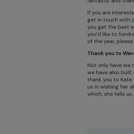
fantastic and than
If you are interes
get in touch with
you get the best e
you’d like to fund
of the year, please
Thank you to War
Not only have we 
we have also built
thank you to Kate f
us in wishing her a
which, she tells us