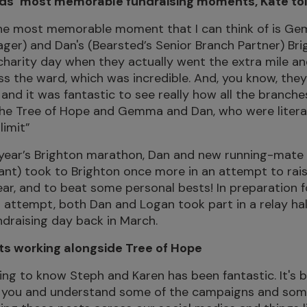
rds’ most memorable fundraising moments, Kate tol
 the most memorable moment that I can think of is 
er) and Dan's (Bearsted’s Senior Branch Partner) Br
 charity day when they actually went the extra mile an
s the ward, which was incredible. And, you know, they
and it was fantastic to see really how all the branc
the Tree of Hope and Gemma and Dan, who were litera
limit”
t year’s Brighton marathon, Dan and new running-mate
ant) took to Brighton once more in an attempt to rai
ar, and to beat some personal bests! In preparation f
attempt, both Dan and Logan took part in a relay ha
ndraising day back in March.
 working alongside Tree of Hope
ing to know Steph and Karen has been fantastic. It's
h you and understand some of the campaigns and some