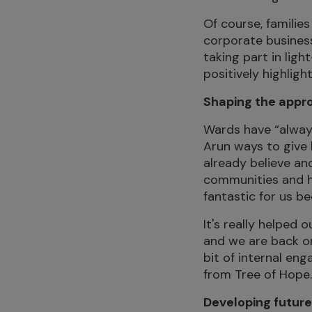
Of course, familie
corporate business
taking part in lig
positively highligh
Shaping the appr
Wards have “always
Arun ways to give 
already believe an
communities and he
fantastic for us b
It's really helpe
and we are back on
bit of internal eng
from Tree of Hope. I
Developing future