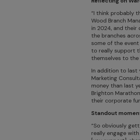
Reflecting on Wa
“I think probably
Wood Branch Manag
in 2024, and their
the branches acros
some of the event 
to really support 
themselves to the 
In addition to las
Marketing Consult
money than last ye
Brighton Marathon 
their corporate fu
Standout moments
“So obviously gett
really engage wit