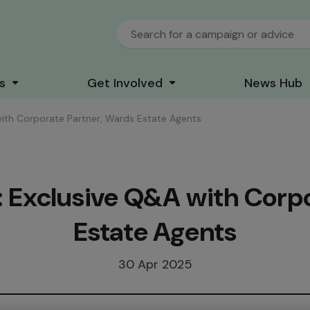
s
Get Involved
News Hub
with Corporate Partner, Wards Estate Agents
: Exclusive Q&A with Corp
Estate Agents
30 Apr 2025