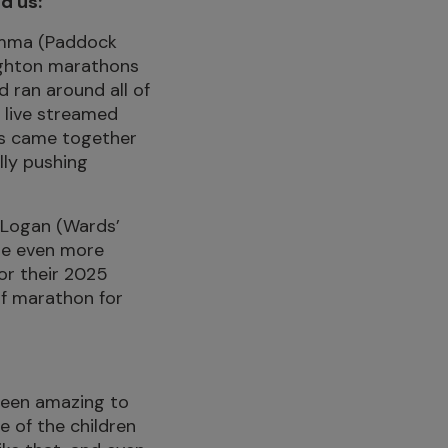
d us:
Gemma (Paddock
ighton marathons
d ran around all of
 live streamed
hes came together
lly pushing
 Logan (Wards’
se even more
or their 2025
lf marathon for
 been amazing to
 of the children