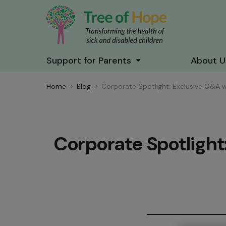
Support for Parents
About U
Home
Blog
Corporate Spotlight: Exclusive Q&A 
Corporate Spotlight