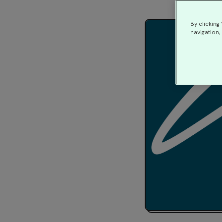
By clicking
navigation, 