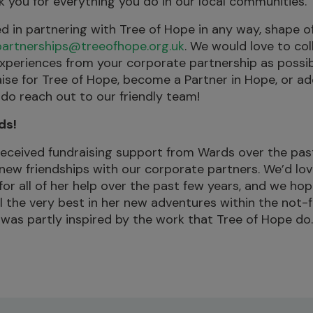
k you for everything you do in our local communities.”
ted in partnering with Tree of Hope in any way, shape o
partnerships@treeofhope.org.uk
. We would love to co
xperiences from your corporate partnership as possib
raise for Tree of Hope, become a Partner in Hope, or ad
 do reach out to our friendly team!
ds!
received fundraising support from Wards over the pas
 new friendships with our corporate partners. We’d lo
or all of her help over the past few years, and we hope
ll the very best in her new adventures within the not-f
, was partly inspired by the work that Tree of Hope do.