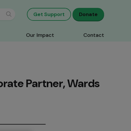
Get Support
Donate
Our Impact
Contact
orate Partner, Wards