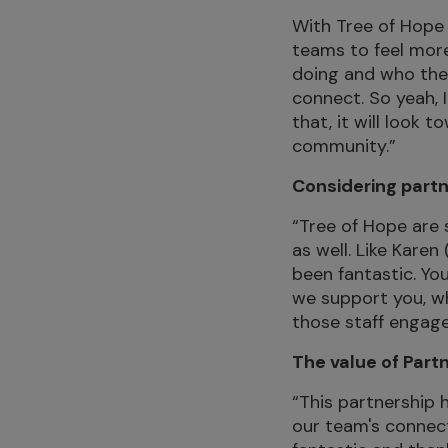
With Tree of Hope 
teams to feel more
doing and who they
connect. So yeah, 
that, it will look 
community.”
Considering partn
“Tree of Hope are
as well. Like Karen
been fantastic. Yo
we support you, whi
those staff engage
The value of Part
“This partnership 
our team's connect