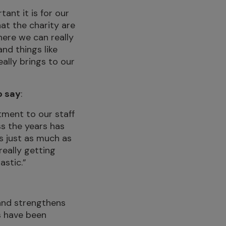
ant it is for our
at the charity are
here we can really
nd things like
eally brings to our
o say
:
ment to our staff
ss the years has
s just as much as
really getting
astic.”
 and strengthens
s have been