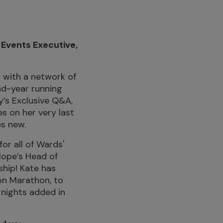
 Events Executive,
 with a network of
nd-year running
y’s Exclusive Q&A,
s on her very last
es new.
or all of Wards'
Hope’s Head of
ship! Kate has
on Marathon, to
 nights added in