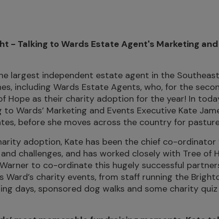
ht - Talking to Wards Estate Agent's Marketing and
he largest independent estate agent in the Southeast
es, including Wards Estate Agents, who, for the seco
f Hope as their charity adoption for the year! In toda
g to Wards’ Marketing and Events Executive Kate Jame
tes, before she moves across the country for pastur
arity adoption, Kate has been the chief co-ordinator f
 and challenges, and has worked closely with Tree of 
 Warner to co-ordinate this hugely successful partner
Ward’s charity events, from staff running the Bright
ing days, sponsored dog walks and some charity quiz