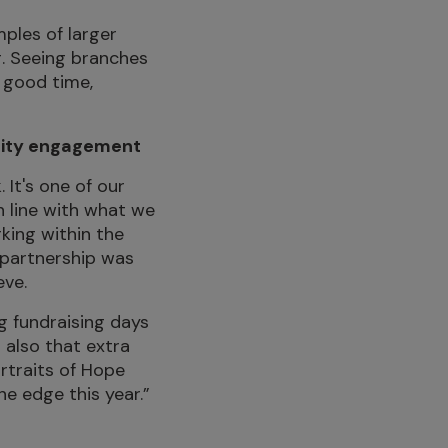
ples of larger
g. Seeing branches
a good time,
unity engagement
 It's one of our
n line with what we
king within the
 partnership was
eve.
g fundraising days
 also that extra
ortraits of Hope
the edge this year.”