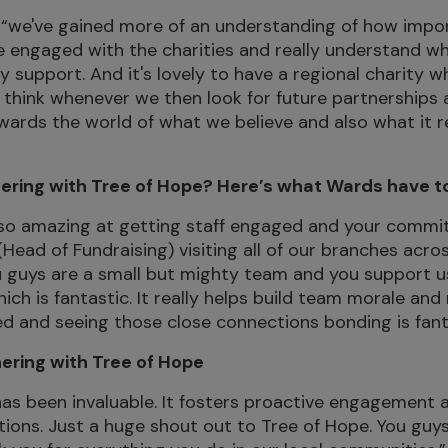
“we've gained more of an understanding of how import
 engaged with the charities and really understand wh
 support. And it's lovely to have a regional charity w
I think whenever we then look for future partnerships a
towards the world of what we believe and also what it r
ering with Tree of Hope? Here’s what Wards have t
 so amazing at getting staff engaged and your commit
 (Head of Fundraising) visiting all of our branches acro
u guys are a small but mighty team and you support u
ch is fantastic. It really helps build team morale and 
d and seeing those close connections bonding is fant
nering with Tree of Hope
has been invaluable. It fosters proactive engagement
ions. Just a huge shout out to Tree of Hope. You guy