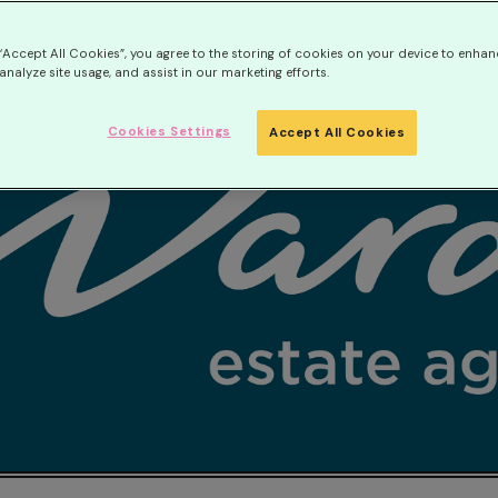
 “Accept All Cookies”, you agree to the storing of cookies on your device to enhan
analyze site usage, and assist in our marketing efforts.
Cookies Settings
Accept All Cookies