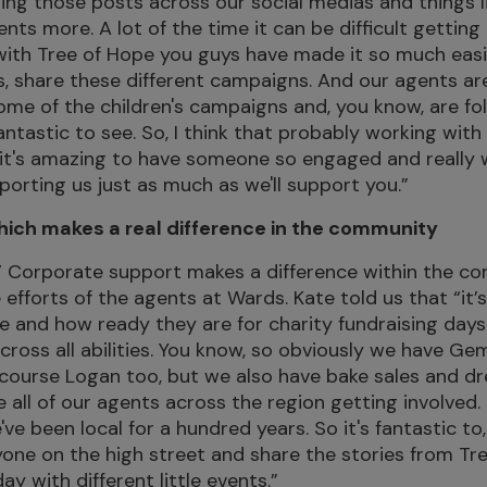
ring those posts across our social medias and things l
ts more. A lot of the time it can be difficult getting 
ith Tree of Hope you guys have made it so much easie
s, share these different campaigns. And our agents are 
some of the children's campaigns and, you know, are fo
fantastic to see. So, I think that probably working with
 it's amazing to have someone so engaged and really 
porting us just as much as we'll support you.”
hich makes a real difference in the community
 Corporate support makes a difference within the co
e efforts of the agents at Wards. Kate told us that “it
 and how ready they are for charity fundraising days
across all abilities. You know, so obviously we have 
course Logan too, but we also have bake sales and dr
ee all of our agents across the region getting involved.
e've been local for a hundred years. So it's fantastic t
yone on the high street and share the stories from Tr
ay with different little events.”