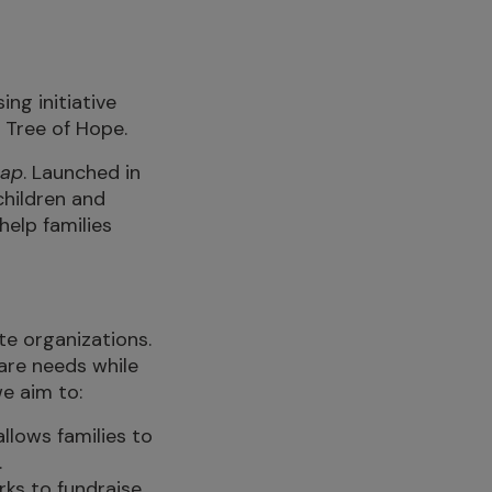
ing initiative
 Tree of Hope.
Gap
. Launched in
children and
help families
te organizations.
care needs while
we aim to:
llows families to
.
ks to fundraise.