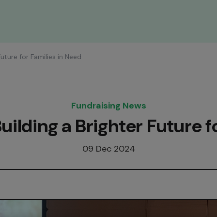
Future for Families in Need
Fundraising News
uilding a Brighter Future f
09 Dec 2024