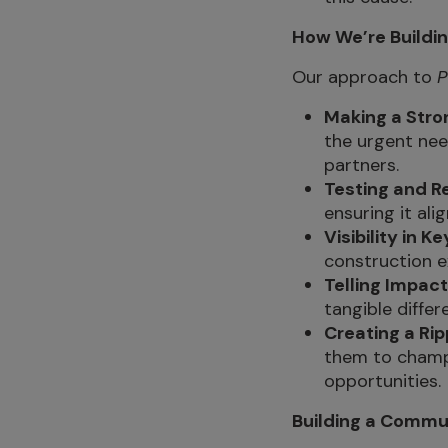
How We’re Buildi
Our approach to
P
Making a Stro
the urgent nee
partners.
Testing and Re
ensuring it ali
Visibility in K
construction e
Telling Impact
tangible differ
Creating a Rip
them to champ
opportunities.
Building a Commu