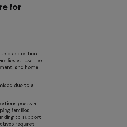
re for
e unique position
amilies across the
uipment, and home
omised due to a
erations poses a
ping families
funding to support
ctives requires