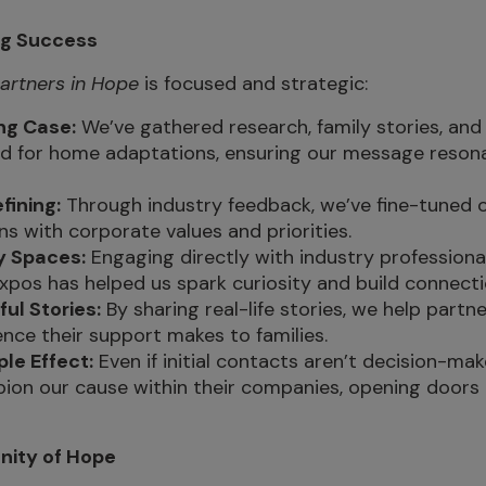
ng Success
artners in Hope
is focused and strategic:
ng Case:
We’ve gathered research, family stories, and 
d for home adaptations, ensuring our message resona
fining:
Through industry feedback, we’ve fine-tuned 
gns with corporate values and priorities.
ey Spaces:
Engaging directly with industry professional
xpos has helped us spark curiosity and build connecti
ful Stories:
By sharing real-life stories, we help part
ence their support makes to families.
ple Effect:
Even if initial contacts aren’t decision-mak
ion our cause within their companies, opening doors
nity of Hope