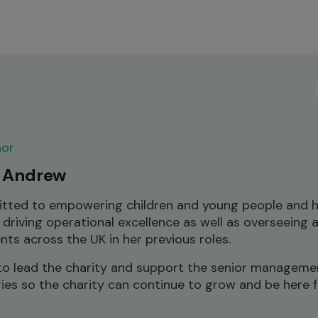
hor
 Andrew
itted to empowering children and young people and 
 driving operational excellence as well as overseeing 
ents across the UK in her previous roles.
s to lead the charity and support the senior manageme
gies so the charity can continue to grow and be here 