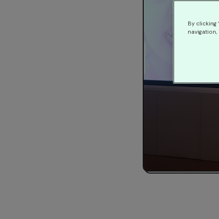
By clicking
navigation, 