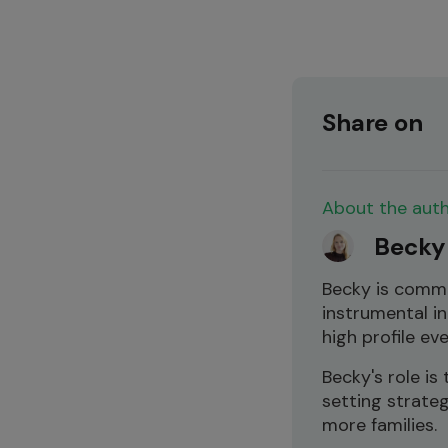
Share on
About the aut
Becky
Becky is comm
instrumental in
high profile ev
Becky's role i
setting strate
more families.