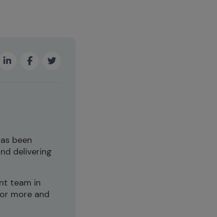
has been
and delivering
nt team in
for more and