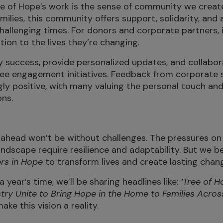
ee of Hope’s work is the sense of community we creat
amilies, this community offers support, solidarity, and 
hallenging times. For donors and corporate partners, 
ion to the lives they’re changing.
 success, provide personalized updates, and collabor
ee engagement initiatives. Feedback from corporate 
y positive, with many valuing the personal touch and
ons.
ahead won’t be without challenges. The pressures on 
ndscape require resilience and adaptability. But we be
rs in Hope
to transform lives and create lasting chan
a year’s time, we’ll be sharing headlines like:
‘Tree of 
try Unite to Bring Hope in the Home to Families Across
ke this vision a reality.