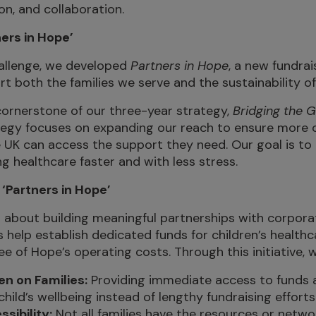
ion, and collaboration.
ers in Hope’
hallenge, we developed
Partners in Hope
, a new fundrais
t both the families we serve and the sustainability of
a cornerstone of our three-year strategy,
Bridging the 
tegy focuses on expanding our reach to ensure more 
e UK can access the support they need. Our goal is to 
ng healthcare faster and with less stress.
 ‘Partners in Hope’
 about building meaningful partnerships with corpora
 help establish dedicated funds for children’s health
e of Hope’s operating costs. Through this initiative, 
n on Families:
Providing immediate access to funds a
child’s wellbeing instead of lengthy fundraising efforts
sibility:
Not all families have the resources or networ