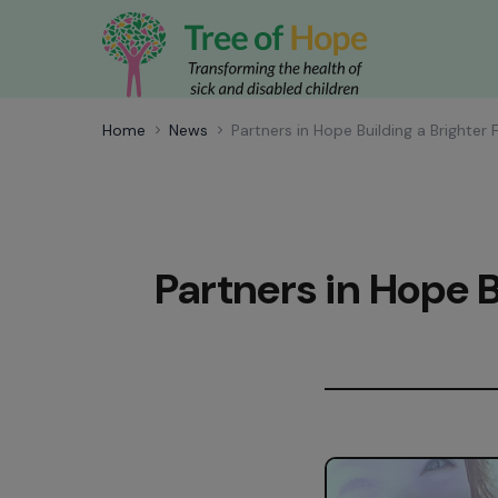
Home
News
Partners in Hope Building a Brighter 
Partners in Hope B