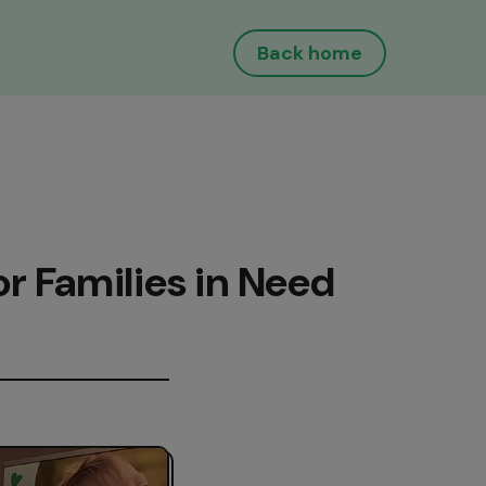
Back home
or Families in Need