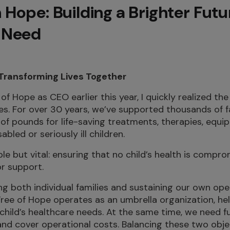
 Hope: Building a Brighter Futu
n Need
 Transforming Lives Together
of Hope as CEO earlier this year, I quickly realized th
es. For over 30 years, we’ve supported thousands of f
ns of pounds for life-saving treatments, therapies, eq
abled or seriously ill children.
ple but vital: ensuring that no child’s health is compr
or support.
g both individual families and sustaining our own op
Tree of Hope operates as an umbrella organization, hel
r child’s healthcare needs. At the same time, we need 
and cover operational costs. Balancing these two obje