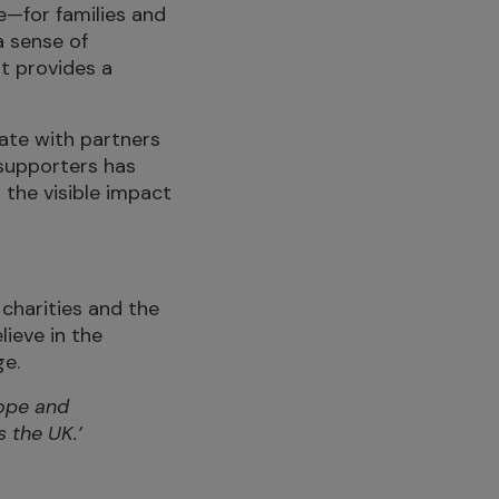
e—for families and
a sense of
it provides a
ate with partners
supporters has
 the visible impact
charities and the
lieve in the
ge.
Hope and
 the UK.’