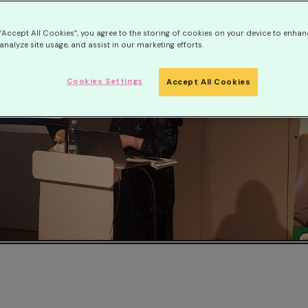
 “Accept All Cookies”, you agree to the storing of cookies on your device to enhan
analyze site usage, and assist in our marketing efforts.
Cookies Settings
Accept All Cookies