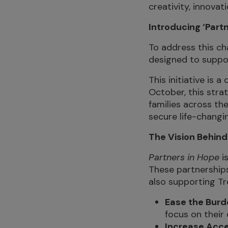
creativity, innovat
Introducing ‘Partn
To address this c
designed to suppor
This initiative is 
October, this stra
families across th
secure life-changi
The Vision Behind
Partners in Hope
is
These partnerships
also supporting Tre
Ease the Burde
focus on their 
Increase Acces