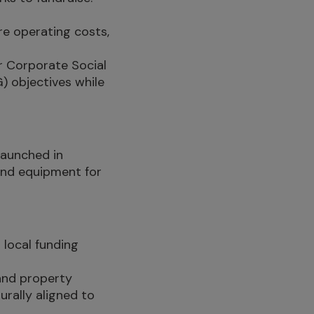
e operating costs,
ir Corporate Social
) objectives while
 launched in
 and equipment for
 local funding
 and property
rally aligned to