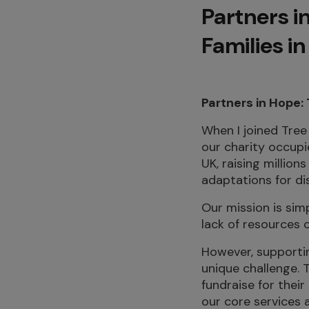
Partners in
Families i
Partners in Hope:
When I joined Tree 
our charity occupi
UK, raising millio
adaptations for dis
Our mission is sim
lack of resources 
However, supportin
unique challenge. 
fundraise for thei
our core services 