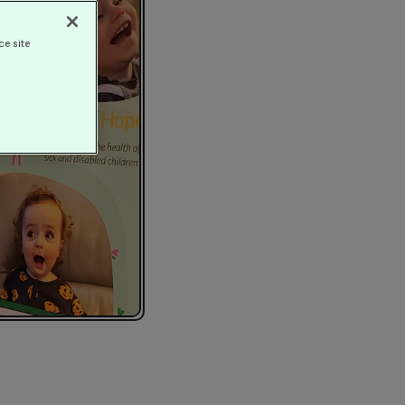
ce site