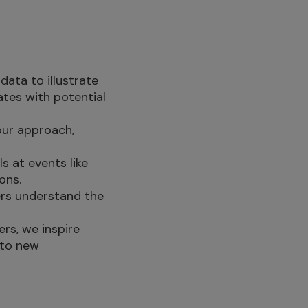
data to illustrate
tes with potential
our approach,
s at events like
ons.
ners understand the
ers, we inspire
 to new