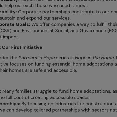
s help us reach those who need it most.
ability:
Corporate partnerships contribute to our cor
 sustain and expand our services.
porate Goals:
We offer companies a way to fulfill the
 (CSR) and Environmental, Social, and Governance (ESG
t impact.
Our First Initiative
under the
Partners in Hope
series is
Hope in the Home
,
iative focuses on funding essential home adaptations
their homes are safe and accessible.
:
Many families struggle to fund home adaptations, as
he full cost of creating accessible spaces.
nerships:
By focusing on industries like construction
e can develop tailored partnerships with sectors natu