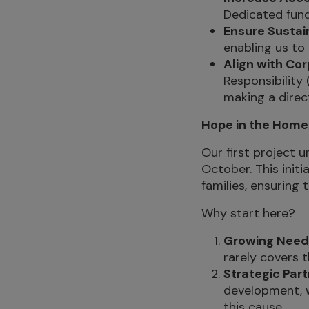
Dedicated fund
Ensure Sustain
enabling us to
Align with Cor
Responsibility
making a direc
Hope in the Home: 
Our first project 
October. This init
families, ensuring 
Why start here?
Growing Need
rarely covers t
Strategic Part
development, w
this cause.