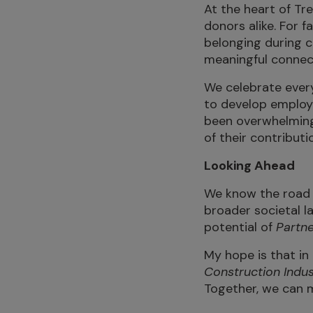
At the heart of Tr
donors alike. For f
belonging during c
meaningful connect
We celebrate every
to develop employ
been overwhelmingl
of their contributi
Looking Ahead
We know the road 
broader societal la
potential of
Partne
My hope is that in 
Construction Indus
Together, we can ma